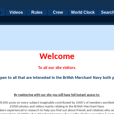
s
Videos
Rules
Crew
World Clock
Searc
Welcome
To all our site visitors.
en to all that are interested in the British Merchant Navy both 
By registering with our site you will have full instant access to:
8,000 posts on every subject imaginable contributed by 1000's of members worldwi
25000 photos and videos mainly relating to the British Merchant Navy.
ers experienced in research to help you find out about friends and relatives who se