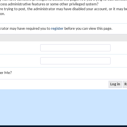
ccess administrative features or some other privileged system?
are trying to post, the administrator may have disabled your account, or it may b
ion.
trator may have required you to
register
before you can view this page.
er Me?