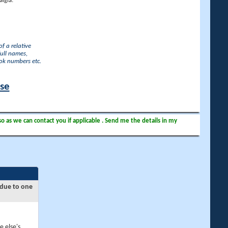
lgia.
f a relative
full names,
ook numbers etc.
ase
so as we can contact you if applicable . Send me the details in my
 due to one
e else's