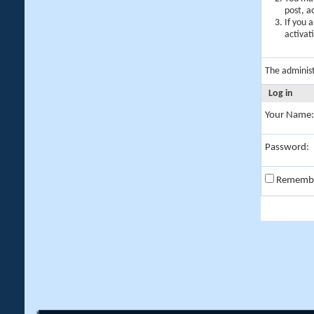
post, a
If you 
activat
The adminis
Log in
Your Name:
Password:
Rememb