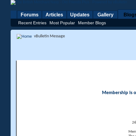
Forums
Articles
Updates
Gallery
Blog
Recent Entries
Most Popular
Member Blogs
vBulletin Message
Membership is op
26
Memb