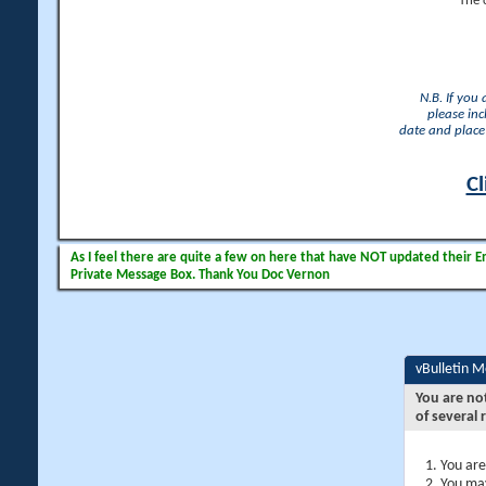
The 
N.B. If you
please inc
date and place 
Cl
As I feel there are quite a few on here that have NOT updated their Ema
Private Message Box. Thank You Doc Vernon
vBulletin 
You are no
of several 
You are
You may