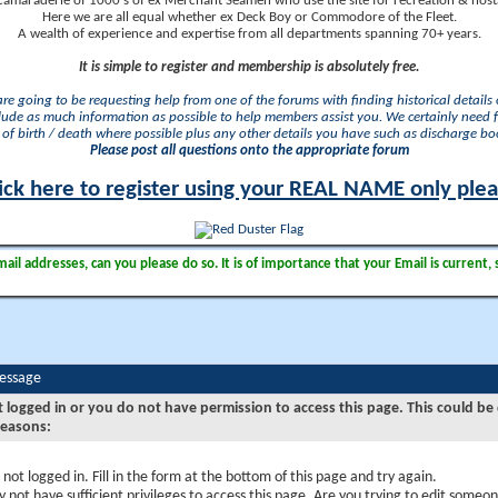
camaraderie of 1000's of ex Merchant Seamen who use the site for recreation & nosta
Here we are all equal whether ex Deck Boy or Commodore of the Fleet.
A wealth of experience and expertise from all departments spanning 70+ years.
It is simple to register and membership is absolutely free.
 are going to be requesting help from one of the forums with finding historical details o
lude as much information as possible to help members assist you. We certainly need 
of birth / death where possible plus any other details you have such as discharge b
Please post all questions onto the appropriate forum
ick here to register using your REAL NAME only ple
il addresses, can you please do so. It is of importance that your Email is current, 
Message
t logged in or you do not have permission to access this page. This could be
reasons:
 not logged in. Fill in the form at the bottom of this page and try again.
 not have sufficient privileges to access this page. Are you trying to edit someon