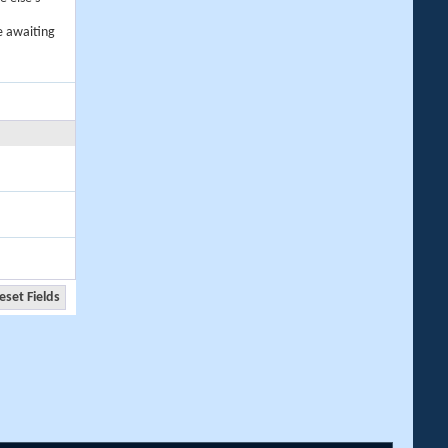
e awaiting