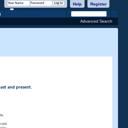
Help
Register
Remember Me?
h
Advanced Search
past and present.
de.
rved.