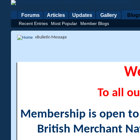
Forums
Articles
Updates
Gallery
Blog
Recent Entries
Most Popular
Member Blogs
vBulletin Message
W
To all ou
Membership is open to a
British Merchant Na