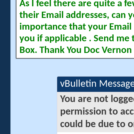
As I feel there are quite a
their Email addresses, can yo
importance that your Email 
you if applicable . Send me 
Box. Thank You Doc Vernon
vBulletin Messag
You are not logge
permission to acc
could be due to o