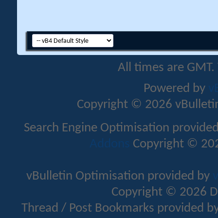
All times are GMT.
Powered by
v
Copyright © 2026 vBulletin 
Search Engine Optimisation provide
Addons
Copyright © 202
vBulletin Optimisation provided by
v
Copyright © 2026 D
Thread / Post Bookmarks provided b