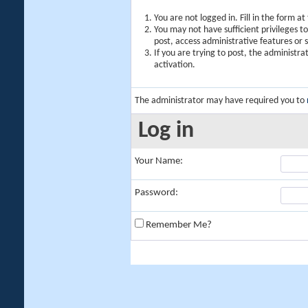
You are not logged in. Fill in the form a
You may not have sufficient privileges t
post, access administrative features or
If you are trying to post, the administr
activation.
The administrator may have required you to
Log in
Your Name:
Password:
Remember Me?