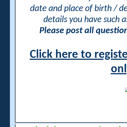
date and place of birth / d
details you have such 
Please post all questi
Click here to regis
onl