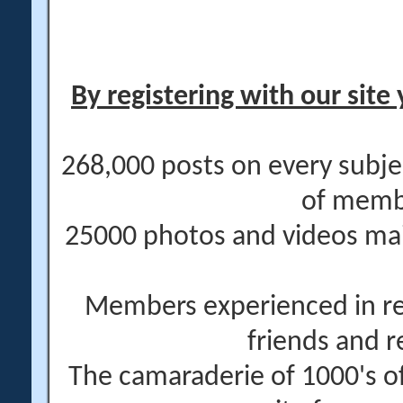
By registering with our site 
268,000 posts on every subje
of memb
25000 photos and videos main
Members experienced in re
friends and r
The camaraderie of 1000's 