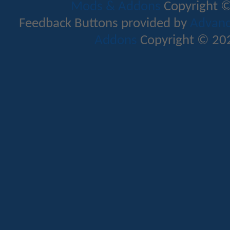
Mods & Addons
Copyright ©
Feedback Buttons provided by
Advance
Addons
Copyright © 202