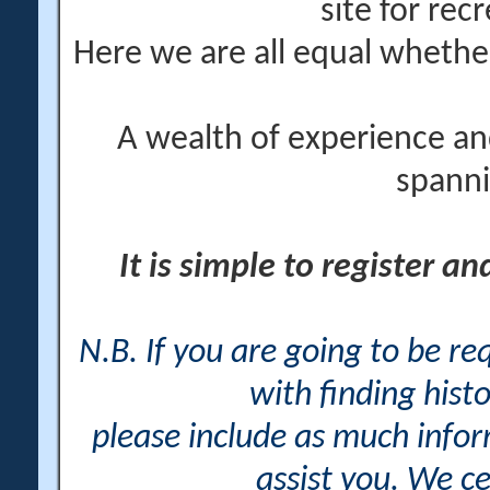
site for rec
Here we are all equal wheth
A wealth of experience an
spanni
It is simple to register a
N.B. If you are going to be r
with finding histo
please include as much info
assist you. We ce