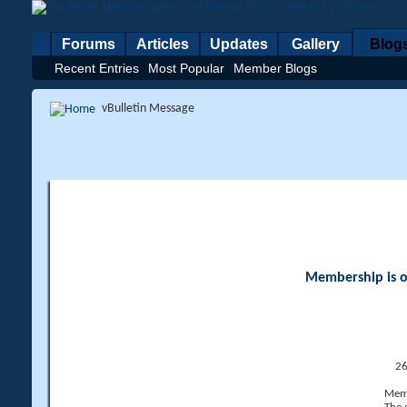
Forums
Articles
Updates
Gallery
Blog
Recent Entries
Most Popular
Member Blogs
vBulletin Message
Membership is op
26
Memb