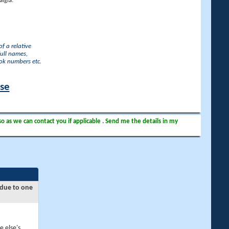
lgia.
f a relative
full names,
ook numbers etc.
ase
so as we can contact you if applicable . Send me the details in my
 due to one
e else's