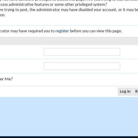
ccess administrative features or some other privileged system?
are trying to post, the administrator may have disabled your account, or it may b
ion.
trator may have required you to
register
before you can view this page.
er Me?