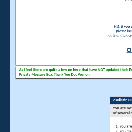
The 
N.B. If you
please inc
date and place 
Cl
As I feel there are quite a few on here that have NOT updated their Ema
Private Message Box. Thank You Doc Vernon
vBulletin 
You are no
of several 
You are
You may