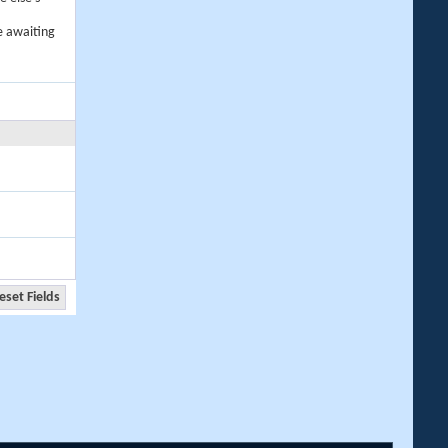
e awaiting