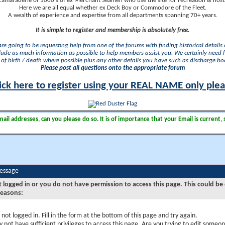
camaraderie of 1000's of ex Merchant Seamen who use the site for recreation & nosta
Here we are all equal whether ex Deck Boy or Commodore of the Fleet.
A wealth of experience and expertise from all departments spanning 70+ years.
It is simple to register and membership is absolutely free.
 are going to be requesting help from one of the forums with finding historical details o
lude as much information as possible to help members assist you. We certainly need 
of birth / death where possible plus any other details you have such as discharge b
Please post all questions onto the appropriate forum
ick here to register using your REAL NAME only ple
il addresses, can you please do so. It is of importance that your Email is current, 
Message
t logged in or you do not have permission to access this page. This could be
reasons:
 not logged in. Fill in the form at the bottom of this page and try again.
 not have sufficient privileges to access this page. Are you trying to edit someon