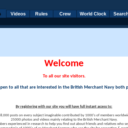
s
Videos
Rules
Crew
World Clock
Searc
Welcome
To all our site visitors.
en to all that are interested in the British Merchant Navy both 
By registering with our site you will have full instant access to:
8,000 posts on every subject imaginable contributed by 1000's of members worldwi
25000 photos and videos mainly relating to the British Merchant Navy.
ers experienced in research to help you find out about friends and relatives who se