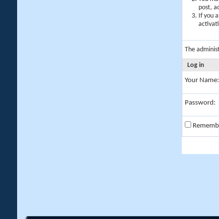
post, a
If you 
activat
The adminis
Log in
Your Name:
Password:
Rememb