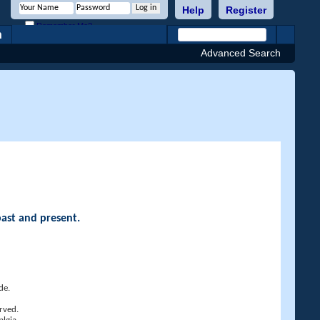
Help
Register
Remember Me?
h
Advanced Search
past and present.
de.
rved.