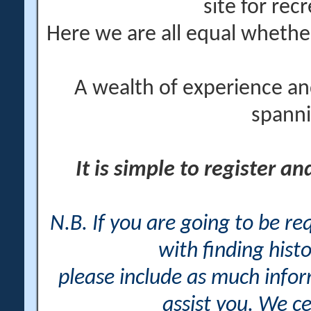
site for rec
Here we are all equal wheth
A wealth of experience an
spanni
It is simple to register a
N.B. If you are going to be r
with finding histo
please include as much info
assist you. We ce