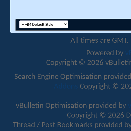
All times are GMT.
Powered by
v
Copyright © 2026 vBulletin 
Search Engine Optimisation provide
Addons
Copyright © 202
vBulletin Optimisation provided by
v
Copyright © 2026 D
Thread / Post Bookmarks provided b