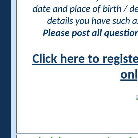
date and place of birth / d
details you have such 
Please post all questi
Click here to regis
onl