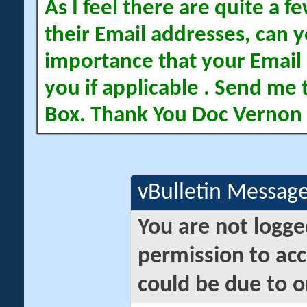
As I feel there are quite a
their Email addresses, can yo
importance that your Email 
you if applicable . Send me 
Box. Thank You Doc Vernon
vBulletin Messag
You are not logge
permission to acc
could be due to o