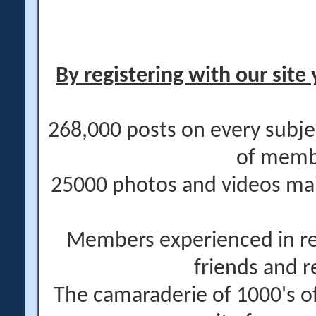
By registering with our site 
268,000 posts on every subje
of memb
25000 photos and videos main
Members experienced in re
friends and r
The camaraderie of 1000's 