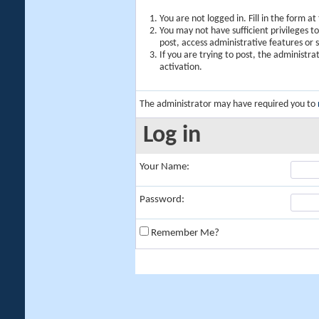
You are not logged in. Fill in the form a
You may not have sufficient privileges t
post, access administrative features or
If you are trying to post, the administr
activation.
The administrator may have required you to
Log in
Your Name:
Password:
Remember Me?