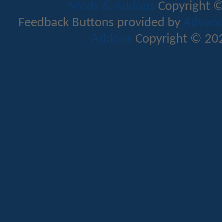
Mods & Addons
Copyright ©
Feedback Buttons provided by
Advance
Addons
Copyright © 202