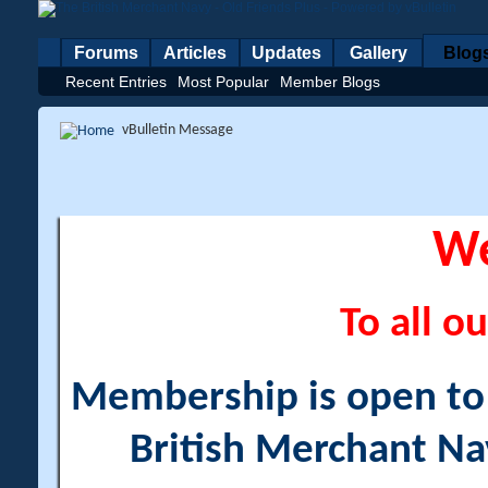
Forums
Articles
Updates
Gallery
Blog
Recent Entries
Most Popular
Member Blogs
vBulletin Message
W
To all ou
Membership is open to a
British Merchant Na