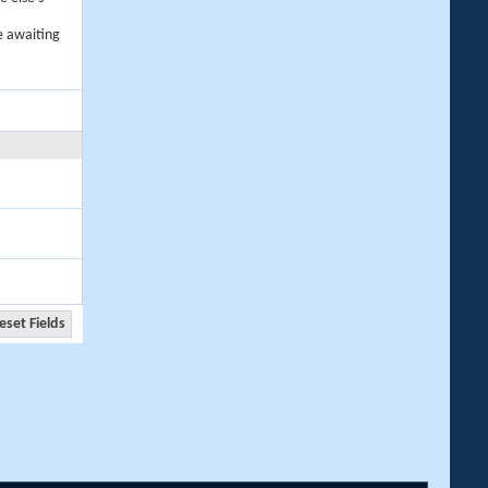
e awaiting