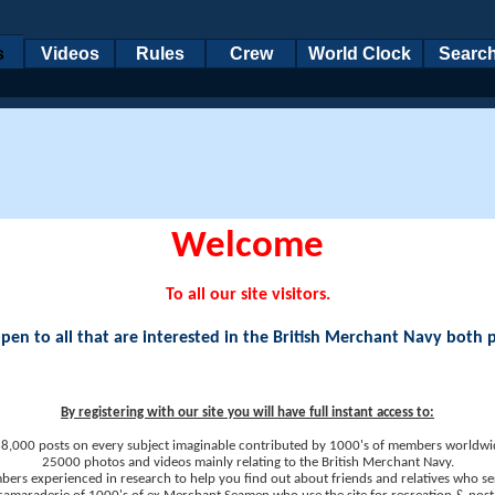
s
Videos
Rules
Crew
World Clock
Searc
Welcome
To all our site visitors.
en to all that are interested in the British Merchant Navy both 
By registering with our site you will have full instant access to:
8,000 posts on every subject imaginable contributed by 1000's of members worldwi
25000 photos and videos mainly relating to the British Merchant Navy.
ers experienced in research to help you find out about friends and relatives who se