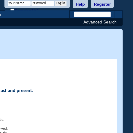
Help
Register
Remember Me?
h
Advanced Search
past and present.
de.
rved.