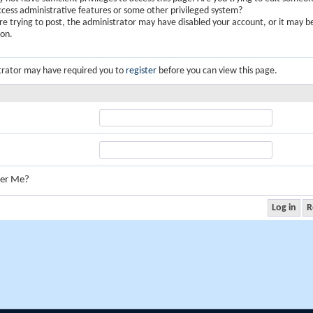
ccess administrative features or some other privileged system?
are trying to post, the administrator may have disabled your account, or it may b
ion.
trator may have required you to
register
before you can view this page.
er Me?