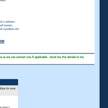
lgia.
f a relative
full names,
ook numbers etc.
ase
so as we can contact you if applicable . Send me the details in my
 due to one
e else's