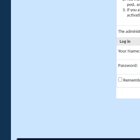
post, a
If you 
activat
The adminis
Log in
Your Name:
Password:
Rememb