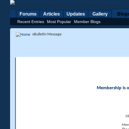
Forums
Articles
Updates
Gallery
Blog
Recent Entries
Most Popular
Member Blogs
vBulletin Message
Membership is op
26
Memb