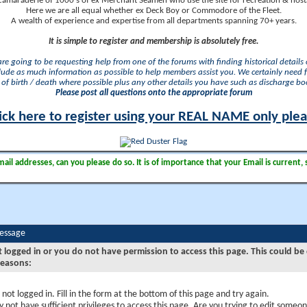
camaraderie of 1000's of ex Merchant Seamen who use the site for recreation & nosta
Here we are all equal whether ex Deck Boy or Commodore of the Fleet.
A wealth of experience and expertise from all departments spanning 70+ years.
It is simple to register and membership is absolutely free.
 are going to be requesting help from one of the forums with finding historical details o
lude as much information as possible to help members assist you. We certainly need 
of birth / death where possible plus any other details you have such as discharge b
Please post all questions onto the appropriate forum
ick here to register using your REAL NAME only ple
il addresses, can you please do so. It is of importance that your Email is current, 
Message
t logged in or you do not have permission to access this page. This could be
reasons:
 not logged in. Fill in the form at the bottom of this page and try again.
 not have sufficient privileges to access this page. Are you trying to edit someon