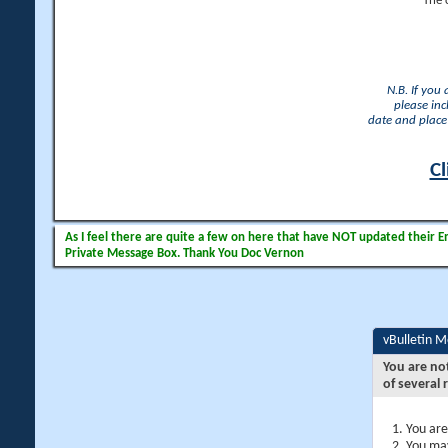
The 
N.B. If you
please inc
date and place 
Cl
As I feel there are quite a few on here that have NOT updated their Ema
Private Message Box. Thank You Doc Vernon
vBulletin 
You are no
of several 
You are
You may