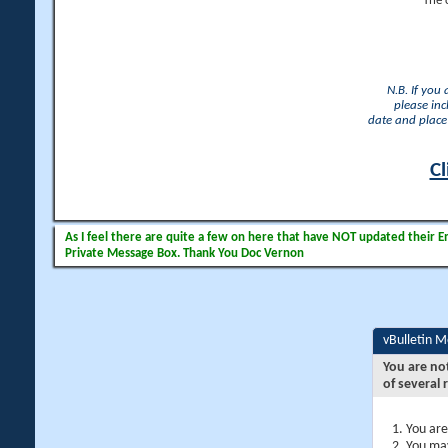
The 
N.B. If you
please inc
date and place 
Cl
As I feel there are quite a few on here that have NOT updated their Ema
Private Message Box. Thank You Doc Vernon
vBulletin 
You are no
of several 
You are
You may