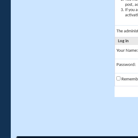
post, a
If you 
activat
The adminis
Log in
Your Name:
Password:
Rememb