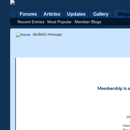
Forums
Articles
Updates
Gallery
Blog
Recent Entries
Most Popular
Member Blogs
vBulletin Message
Membership is op
26
Memb