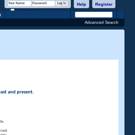
Help
Register
Remember Me?
h
Advanced Search
past and present.
de.
rved.