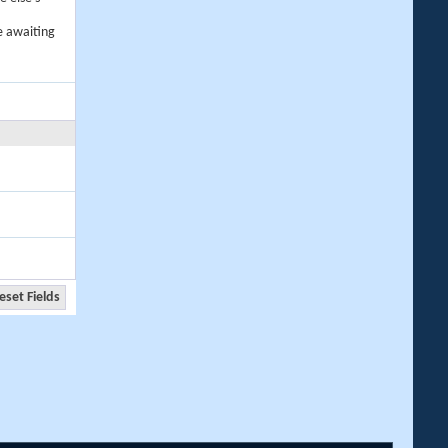
e awaiting