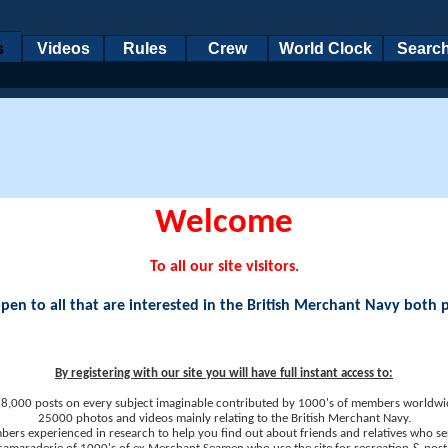
s
Videos
Rules
Crew
World Clock
Searc
Welcome
To all our site visitors.
en to all that are interested in the British Merchant Navy both 
By registering with our site you will have full instant access to:
8,000 posts on every subject imaginable contributed by 1000's of members worldwi
25000 photos and videos mainly relating to the British Merchant Navy.
ers experienced in research to help you find out about friends and relatives who se