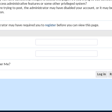
ccess administrative features or some other privileged system?
are trying to post, the administrator may have disabled your account, or it may b
ion.
trator may have required you to
register
before you can view this page.
er Me?