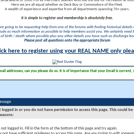
camaraderie of 1000's of ex Merchant Seamen who use the site for recreation & nosta
Here we are all equal whether ex Deck Boy or Commodore of the Fleet.
A wealth of experience and expertise from all departments spanning 70+ years.
It is simple to register and membership is absolutely free.
 are going to be requesting help from one of the forums with finding historical details o
lude as much information as possible to help members assist you. We certainly need 
of birth / death where possible plus any other details you have such as discharge b
Please post all questions onto the appropriate forum
ick here to register using your REAL NAME only ple
il addresses, can you please do so. It is of importance that your Email is current, 
Message
t logged in or you do not have permission to access this page. This could be
reasons:
 not logged in. Fill in the form at the bottom of this page and try again.
 not have sufficient privileges to access this page. Are you trying to edit someon