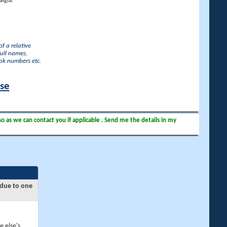
lgia.
f a relative
full names,
ook numbers etc.
ase
so as we can contact you if applicable . Send me the details in my
 due to one
e else's