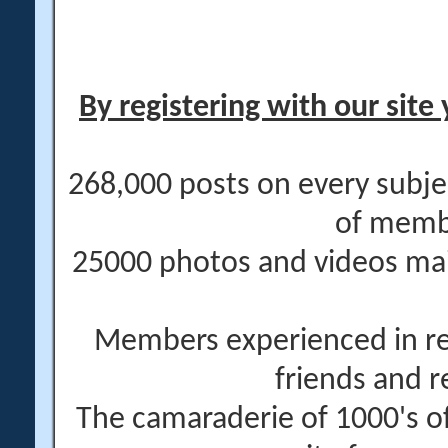
By registering with our site 
268,000 posts on every subje
of memb
25000 photos and videos main
Members experienced in re
friends and r
The camaraderie of 1000's 