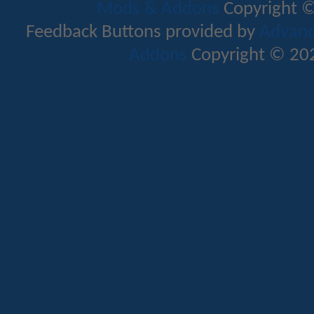
Mods & Addons
Copyright ©
Feedback Buttons provided by
Advance
Addons
Copyright © 202