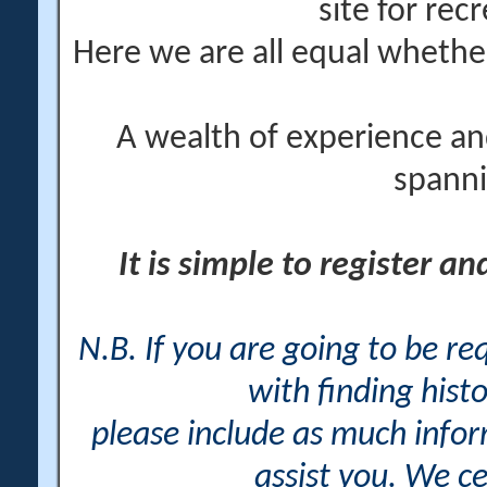
site for rec
Here we are all equal wheth
A wealth of experience an
spanni
It is simple to register a
N.B. If you are going to be r
with finding histo
please include as much info
assist you. We ce