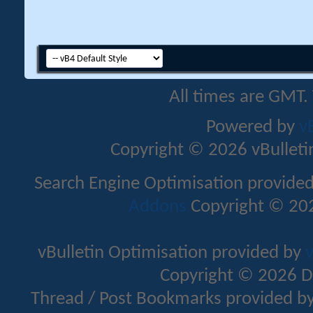
All times are GMT.
Powered by
v
Copyright © 2026 vBulletin 
Search Engine Optimisation provide
Addons
Copyright © 202
vBulletin Optimisation provided by
v
Copyright © 2026 D
Thread / Post Bookmarks provided b