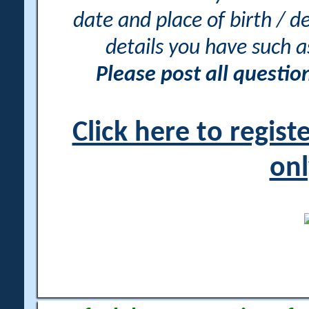
date and place of birth / d
details you have such 
Please post all questi
Click here to regis
onl