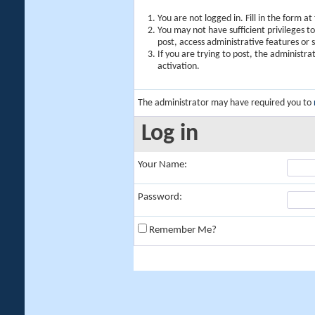
You are not logged in. Fill in the form a
You may not have sufficient privileges t
post, access administrative features or
If you are trying to post, the administr
activation.
The administrator may have required you to
Log in
Your Name:
Password:
Remember Me?