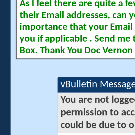
As I feel there are quite a
their Email addresses, can yo
importance that your Email 
you if applicable . Send me 
Box. Thank You Doc Vernon
vBulletin Messag
You are not logge
permission to acc
could be due to o