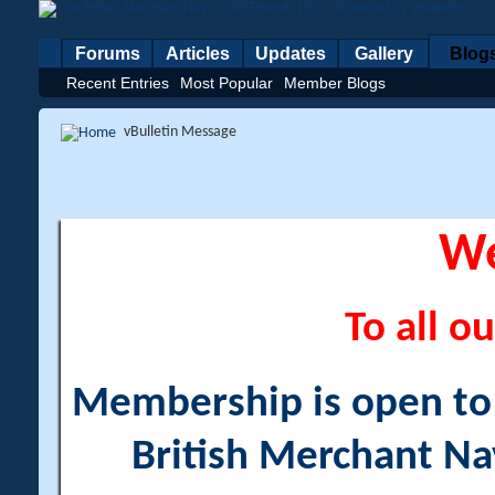
Forums
Articles
Updates
Gallery
Blog
Recent Entries
Most Popular
Member Blogs
vBulletin Message
W
To all ou
Membership is open to a
British Merchant Na