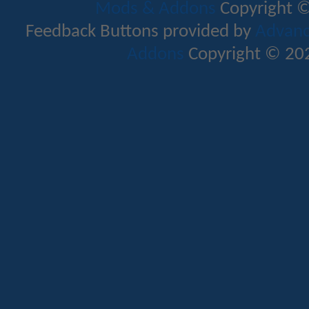
Mods & Addons
Copyright ©
Feedback Buttons provided by
Advance
Addons
Copyright © 202