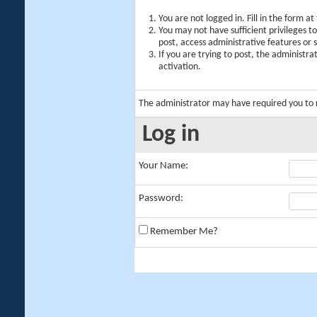
You are not logged in. Fill in the form a
You may not have sufficient privileges t
post, access administrative features or
If you are trying to post, the administr
activation.
The administrator may have required you to
Log in
Your Name:
Password:
Remember Me?