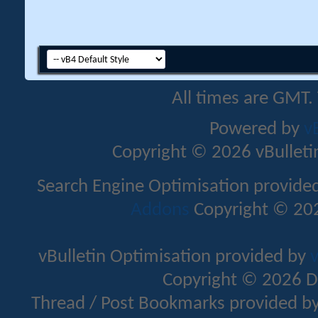
All times are GMT.
Powered by
v
Copyright © 2026 vBulletin 
Search Engine Optimisation provide
Addons
Copyright © 202
vBulletin Optimisation provided by
v
Copyright © 2026 D
Thread / Post Bookmarks provided b