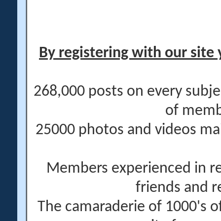
By registering with our site 
268,000 posts on every subje
of memb
25000 photos and videos main
Members experienced in re
friends and r
The camaraderie of 1000's 