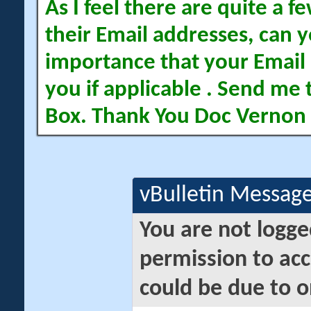
As I feel there are quite a
their Email addresses, can yo
importance that your Email 
you if applicable . Send me 
Box. Thank You Doc Vernon
vBulletin Messag
You are not logge
permission to acc
could be due to o