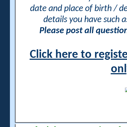
date and place of birth / d
details you have such 
Please post all questi
Click here to regis
onl