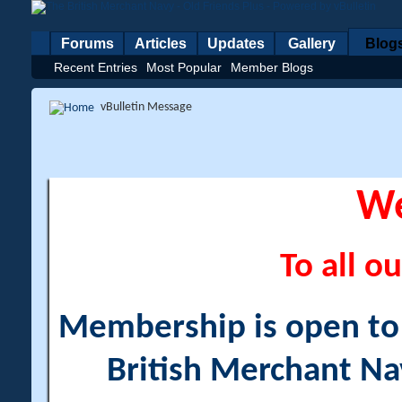
Forums
Articles
Updates
Gallery
Blog
Recent Entries
Most Popular
Member Blogs
vBulletin Message
W
To all ou
Membership is open to a
British Merchant Na