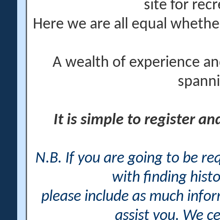
site for rec
Here we are all equal wheth
A wealth of experience an
spanni
It is simple to register a
N.B. If you are going to be r
with finding histo
please include as much info
assist you. We ce