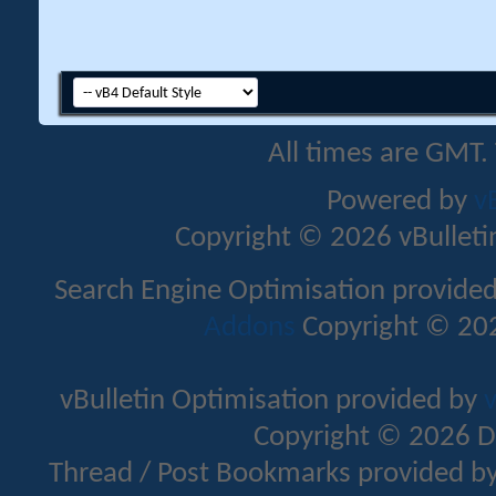
All times are GMT.
Powered by
v
Copyright © 2026 vBulletin 
Search Engine Optimisation provide
Addons
Copyright © 202
vBulletin Optimisation provided by
v
Copyright © 2026 D
Thread / Post Bookmarks provided b