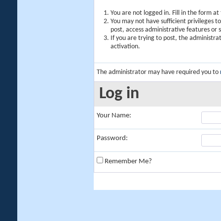
You are not logged in. Fill in the form a
You may not have sufficient privileges t
post, access administrative features or
If you are trying to post, the administr
activation.
The administrator may have required you to
Log in
Your Name:
Password:
Remember Me?