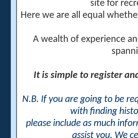
site for rec
Here we are all equal wheth
A wealth of experience an
spanni
It is simple to register a
N.B. If you are going to be r
with finding histo
please include as much info
assist you. We ce