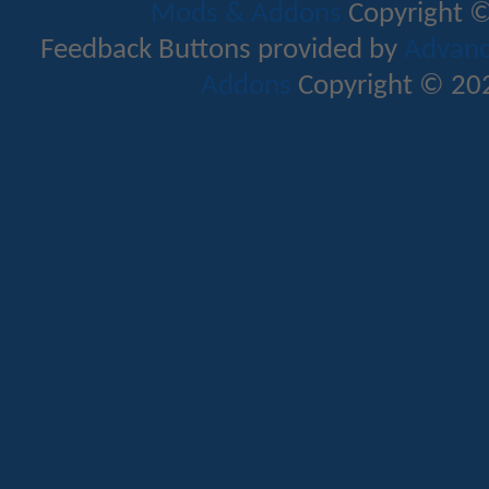
Mods & Addons
Copyright ©
Feedback Buttons provided by
Advance
Addons
Copyright © 202