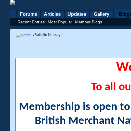
Forums
Articles
Updates
Gallery
Blog
Recent Entries
Most Popular
Member Blogs
vBulletin Message
W
To all ou
Membership is open to a
British Merchant Na