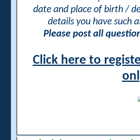
date and place of birth / d
details you have such 
Please post all questi
Click here to regis
onl