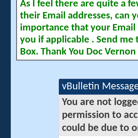
As I feel there are quite a
their Email addresses, can yo
importance that your Email 
you if applicable . Send me 
Box. Thank You Doc Vernon
vBulletin Messag
You are not logge
permission to acc
could be due to o