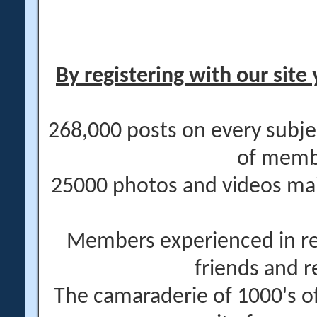
By registering with our site 
268,000 posts on every subje
of memb
25000 photos and videos main
Members experienced in re
friends and r
The camaraderie of 1000's 