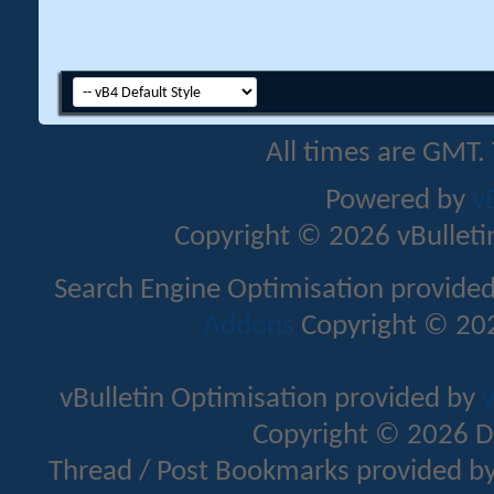
All times are GMT.
Powered by
v
Copyright © 2026 vBulletin 
Search Engine Optimisation provide
Addons
Copyright © 202
vBulletin Optimisation provided by
v
Copyright © 2026 D
Thread / Post Bookmarks provided b