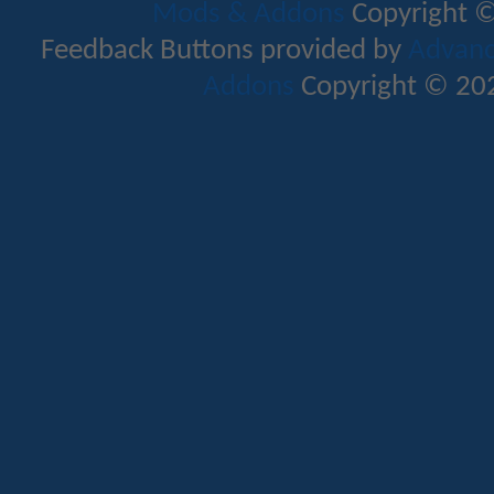
Mods & Addons
Copyright ©
Feedback Buttons provided by
Advance
Addons
Copyright © 202