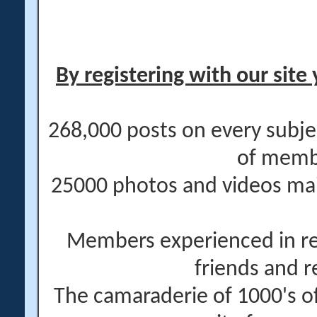
By registering with our site 
268,000 posts on every subje
of memb
25000 photos and videos main
Members experienced in re
friends and r
The camaraderie of 1000's 