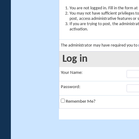
You are not logged in. Fill in the form a
You may not have sufficient privileges t
post, access administrative features or
If you are trying to post, the administr
activation.
The administrator may have required you to
Log in
Your Name:
Password:
Remember Me?