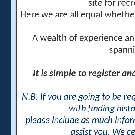
site for rec
Here we are all equal wheth
A wealth of experience an
spanni
It is simple to register a
N.B. If you are going to be r
with finding histo
please include as much info
assist you. We ce