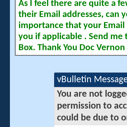
As I feel there are quite a
their Email addresses, can yo
importance that your Email 
you if applicable . Send me 
Box. Thank You Doc Vernon
vBulletin Messag
You are not logge
permission to acc
could be due to o