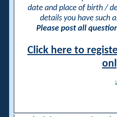
date and place of birth / d
details you have such 
Please post all questi
Click here to regis
onl