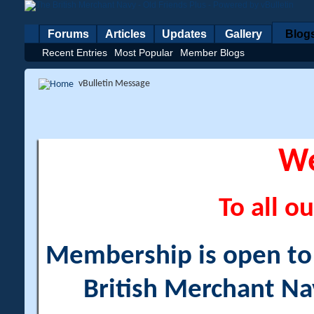
Forums
Articles
Updates
Gallery
Blog
Recent Entries
Most Popular
Member Blogs
vBulletin Message
W
To all ou
Membership is open to a
British Merchant Na