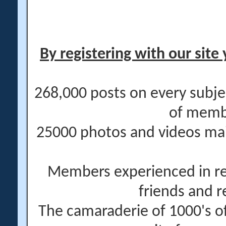
By registering with our site 
268,000 posts on every subje
of memb
25000 photos and videos main
Members experienced in re
friends and r
The camaraderie of 1000's 