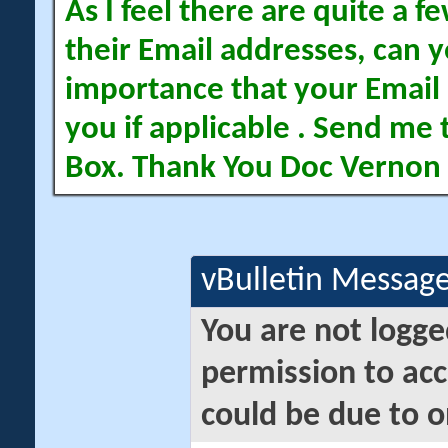
As I feel there are quite a
their Email addresses, can yo
importance that your Email 
you if applicable . Send me 
Box. Thank You Doc Vernon
vBulletin Messag
You are not logge
permission to acc
could be due to o