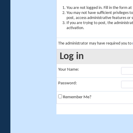
You are not logged in. Fill in the form a
You may not have sufficient privileges t
post, access administrative features or
If you are trying to post, the administr
activation.
The administrator may have required you to
Log in
Your Name:
Password:
Remember Me?