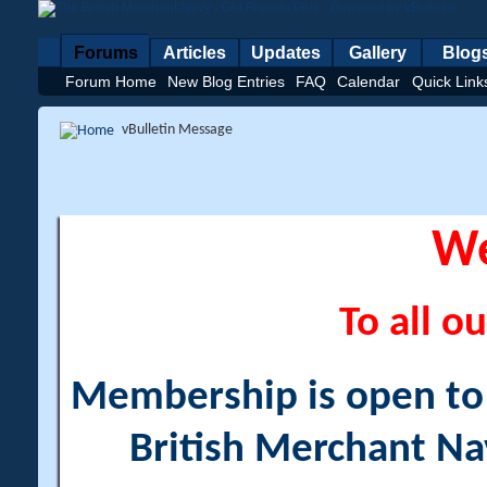
Forums
Articles
Updates
Gallery
Blog
Forum Home
New Blog Entries
FAQ
Calendar
Quick Link
vBulletin Message
W
To all ou
Membership is open to a
British Merchant Na