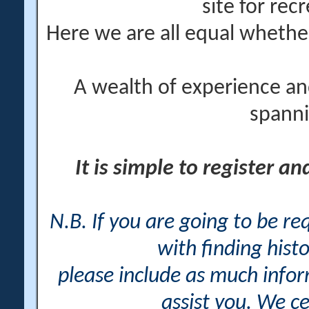
site for rec
Here we are all equal wheth
A wealth of experience an
spanni
It is simple to register a
N.B. If you are going to be r
with finding histo
please include as much info
assist you. We ce