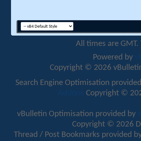
All times are GMT.
Powered by
v
Copyright © 2026 vBulletin 
Search Engine Optimisation provide
Addons
Copyright © 202
vBulletin Optimisation provided by
v
Copyright © 2026 D
Thread / Post Bookmarks provided b