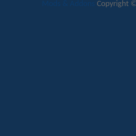
Mods & Addons
Copyright ©