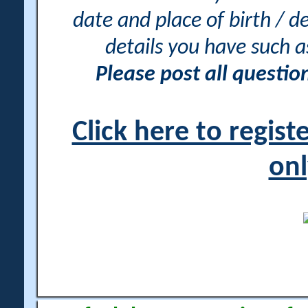
date and place of birth / d
details you have such 
Please post all questi
Click here to regis
onl