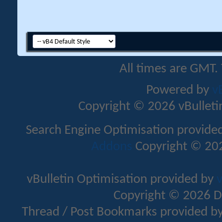
All times are GMT.
Powered by
v
Copyright © 2026 vBulletin 
Search Engine Optimisation provide
Addons
Copyright © 202
vBulletin Optimisation provided by
v
Copyright © 2026 D
Thread / Post Bookmarks provided b