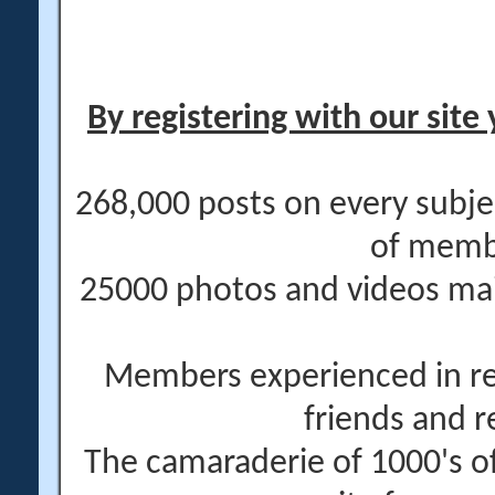
By registering with our site 
268,000 posts on every subje
of memb
25000 photos and videos main
Members experienced in re
friends and r
The camaraderie of 1000's 