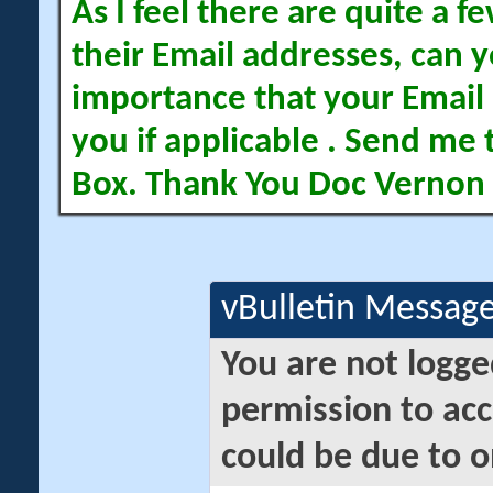
As I feel there are quite a
their Email addresses, can yo
importance that your Email 
you if applicable . Send me 
Box. Thank You Doc Vernon
vBulletin Messag
You are not logge
permission to acc
could be due to o