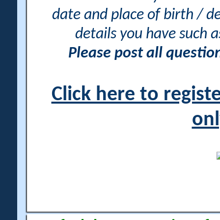
date and place of birth / d
details you have such 
Please post all questi
Click here to regis
onl