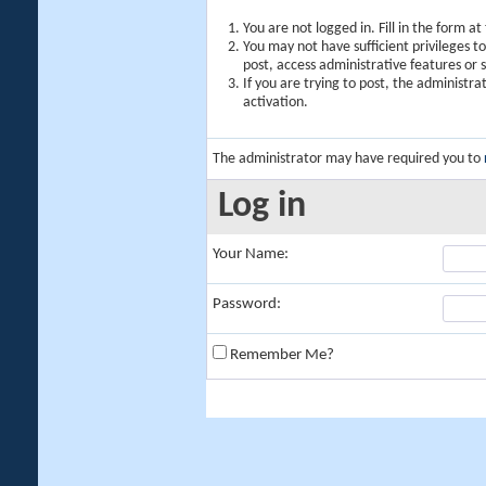
You are not logged in. Fill in the form a
You may not have sufficient privileges t
post, access administrative features or
If you are trying to post, the administr
activation.
The administrator may have required you to
Log in
Your Name:
Password:
Remember Me?