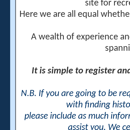
site for rec
Here we are all equal wheth
A wealth of experience an
spanni
It is simple to register a
N.B. If you are going to be r
with finding histo
please include as much info
assist you. We ce