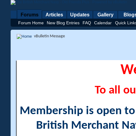
Forums
Articles
Updates
Gallery
Blog
Forum Home
New Blog Entries
FAQ
Calendar
Quick Link
vBulletin Message
W
To all ou
Membership is open to a
British Merchant Na