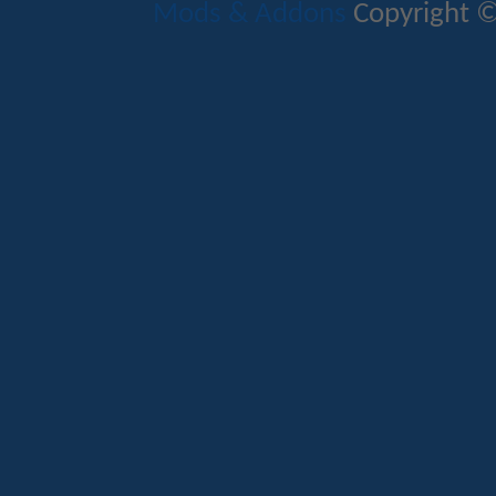
Mods & Addons
Copyright ©