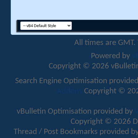
All times are GMT.
Powered by
v
Copyright © 2026 vBulletin 
Search Engine Optimisation provide
Addons
Copyright © 202
vBulletin Optimisation provided by
v
Copyright © 2026 D
Thread / Post Bookmarks provided b