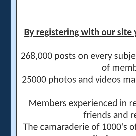
By registering with our site 
268,000 posts on every subje
of memb
25000 photos and videos main
Members experienced in re
friends and r
The camaraderie of 1000's 