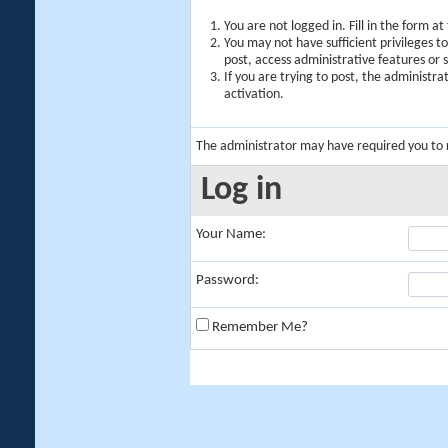
You are not logged in. Fill in the form a
You may not have sufficient privileges t
post, access administrative features or
If you are trying to post, the administr
activation.
The administrator may have required you to
Log in
Your Name:
Password:
Remember Me?