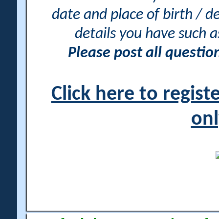
date and place of birth / d
details you have such 
Please post all questi
Click here to regis
onl