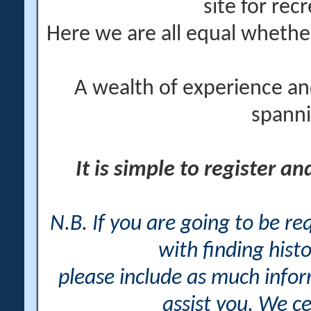
site for rec
Here we are all equal wheth
A wealth of experience an
spanni
It is simple to register a
N.B. If you are going to be r
with finding histo
please include as much info
assist you. We ce