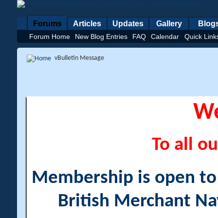
Forums
Articles
Updates
Gallery
Blog
Forum Home
New Blog Entries
FAQ
Calendar
Quick Link
vBulletin Message
W
To all ou
Membership is open to a
British Merchant Na