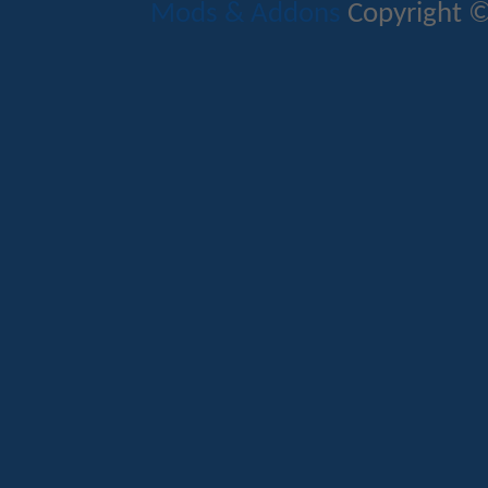
Mods & Addons
Copyright ©