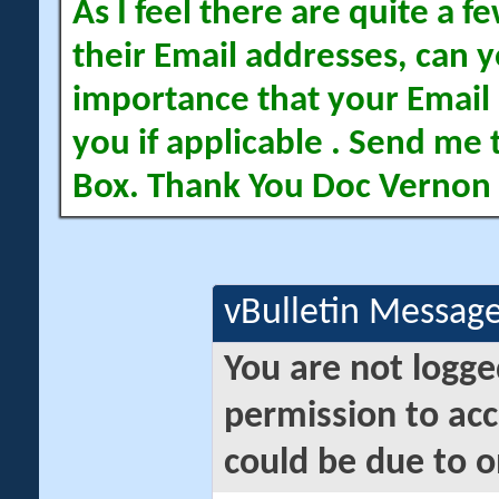
As I feel there are quite a
their Email addresses, can yo
importance that your Email 
you if applicable . Send me 
Box. Thank You Doc Vernon
vBulletin Messag
You are not logge
permission to acc
could be due to o