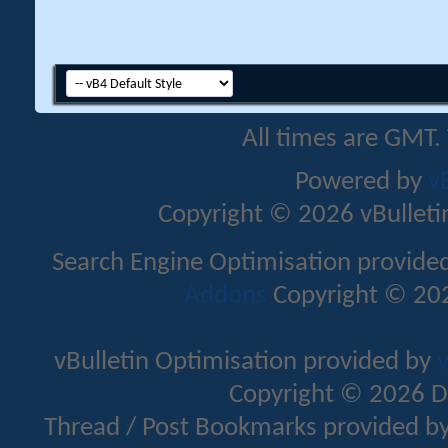
All times are GMT.
Powered by
v
Copyright © 2026 vBulletin 
Search Engine Optimisation provide
Addons
Copyright © 202
vBulletin Optimisation provided by
v
Copyright © 2026 D
Thread / Post Bookmarks provided b