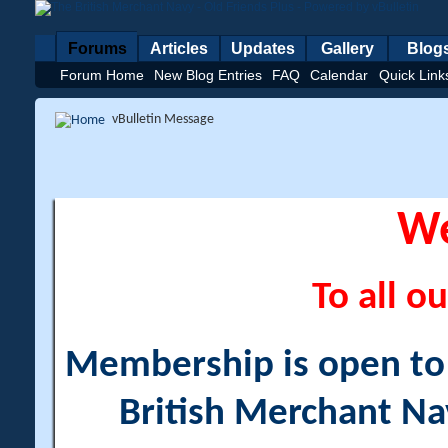
Forums
Articles
Updates
Gallery
Blog
Forum Home
New Blog Entries
FAQ
Calendar
Quick Link
vBulletin Message
W
To all ou
Membership is open to a
British Merchant Na