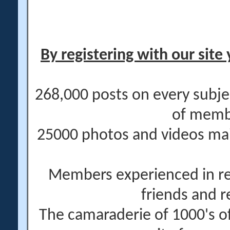
By registering with our site 
268,000 posts on every subje
of memb
25000 photos and videos main
Members experienced in re
friends and r
The camaraderie of 1000's 