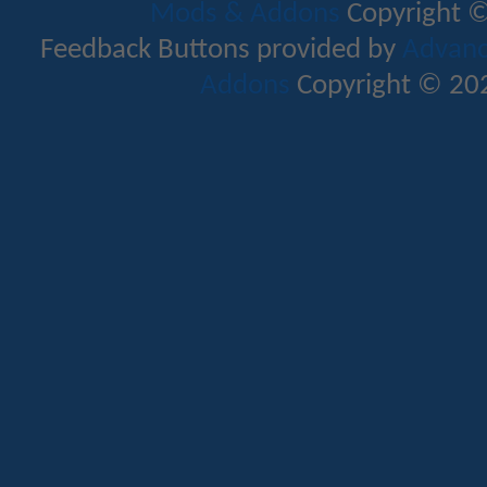
Mods & Addons
Copyright ©
Feedback Buttons provided by
Advance
Addons
Copyright © 202