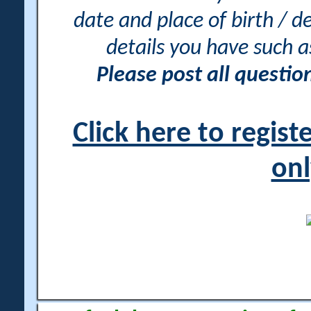
date and place of birth / d
details you have such 
Please post all questi
Click here to regis
onl