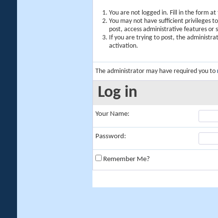
You are not logged in. Fill in the form a
You may not have sufficient privileges t
post, access administrative features or
If you are trying to post, the administr
activation.
The administrator may have required you to
Log in
Your Name:
Password:
Remember Me?