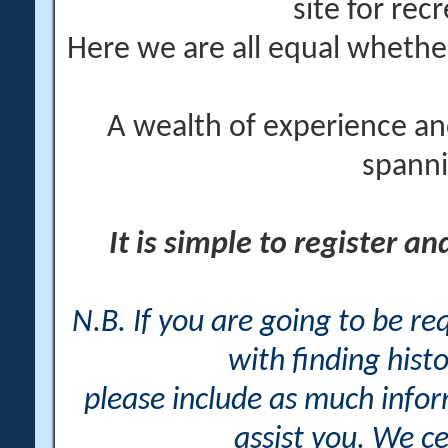
site for rec
Here we are all equal wheth
A wealth of experience an
spanni
It is simple to register a
N.B. If you are going to be r
with finding histo
please include as much info
assist you. We ce