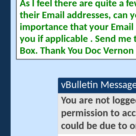
As I feel there are quite a
their Email addresses, can yo
importance that your Email 
you if applicable . Send me 
Box. Thank You Doc Vernon
vBulletin Messag
You are not logge
permission to acc
could be due to o