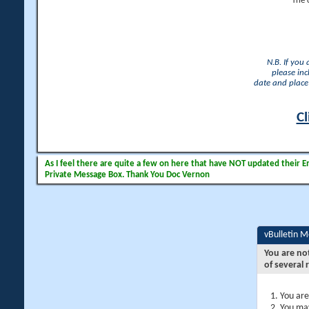
The 
N.B. If you
please inc
date and place 
Cl
As I feel there are quite a few on here that have NOT updated their Ema
Private Message Box. Thank You Doc Vernon
vBulletin 
You are no
of several 
You are
You may