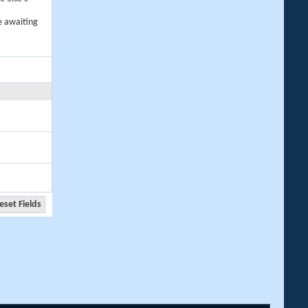
e awaiting