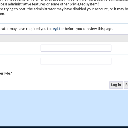
ccess administrative features or some other privileged system?
are trying to post, the administrator may have disabled your account, or it may b
ion.
trator may have required you to
register
before you can view this page.
er Me?