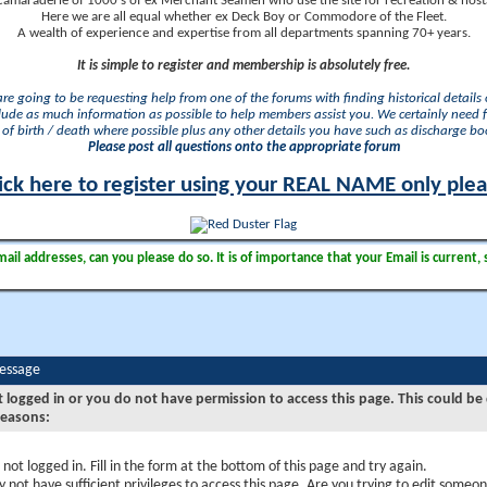
camaraderie of 1000's of ex Merchant Seamen who use the site for recreation & nosta
Here we are all equal whether ex Deck Boy or Commodore of the Fleet.
A wealth of experience and expertise from all departments spanning 70+ years.
It is simple to register and membership is absolutely free.
 are going to be requesting help from one of the forums with finding historical details o
lude as much information as possible to help members assist you. We certainly need 
of birth / death where possible plus any other details you have such as discharge b
Please post all questions onto the appropriate forum
ick here to register using your REAL NAME only ple
il addresses, can you please do so. It is of importance that your Email is current, 
Message
t logged in or you do not have permission to access this page. This could be
reasons:
 not logged in. Fill in the form at the bottom of this page and try again.
 not have sufficient privileges to access this page. Are you trying to edit someon