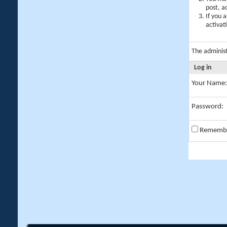
post, a
If you 
activat
The adminis
Log in
Your Name:
Password:
Rememb