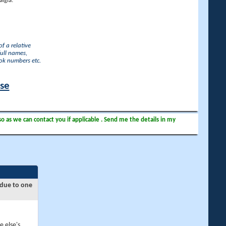
lgia.
f a relative
full names,
ook numbers etc.
ase
so as we can contact you if applicable . Send me the details in my
 due to one
e else's