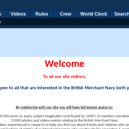
s
Videos
Rules
Crew
World Clock
Searc
s
Welcome
To all our site visitors.
en to all that are interested in the British Merchant Navy both 
By registering with our site you will have full instant access to:
8,000 posts on every subject imaginable contributed by 1000's of members worldwi
25000 photos and videos mainly relating to the British Merchant Navy.
ers experienced in research to help you find out about friends and relatives who se