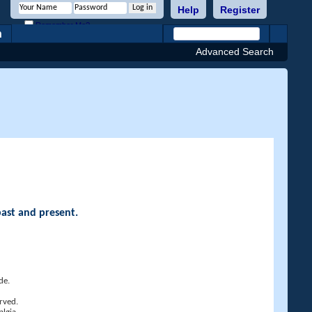
Help
Register
Remember Me?
h
Advanced Search
past and present.
de.
rved.