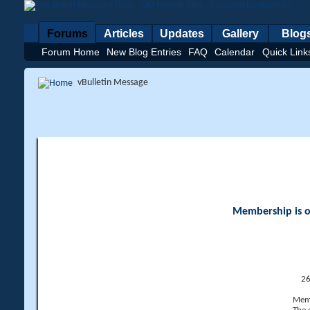
Forums
Articles
Updates
Gallery
Blog
Forum Home
New Blog Entries
FAQ
Calendar
Quick Link
vBulletin Message
Membership is op
26
Memb