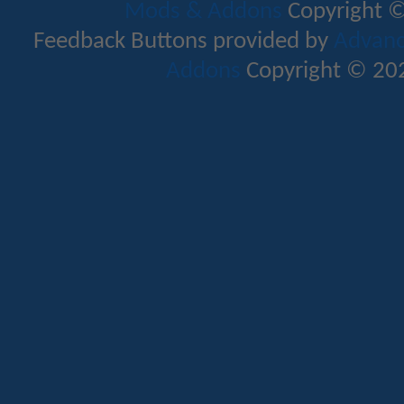
Mods & Addons
Copyright ©
Feedback Buttons provided by
Advance
Addons
Copyright © 202