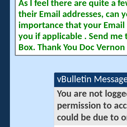
As I feel there are quite a
their Email addresses, can yo
importance that your Email 
you if applicable . Send me 
Box. Thank You Doc Vernon
vBulletin Messag
You are not logge
permission to acc
could be due to o