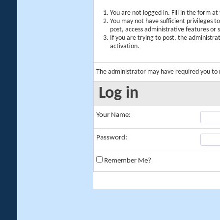
You are not logged in. Fill in the form a
You may not have sufficient privileges t
post, access administrative features or
If you are trying to post, the administr
activation.
The administrator may have required you to
Log in
Your Name:
Password:
Remember Me?