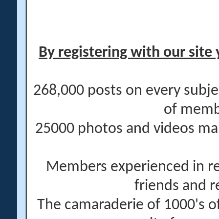
By registering with our site 
268,000 posts on every subje
of memb
25000 photos and videos main
Members experienced in re
friends and r
The camaraderie of 1000's 