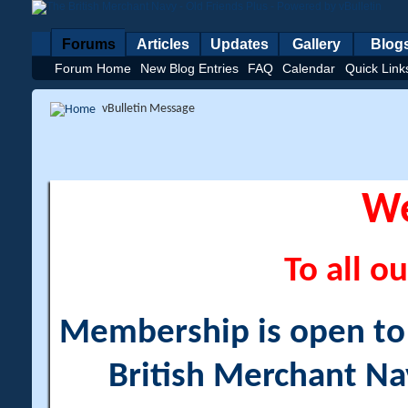
Forums
Articles
Updates
Gallery
Blog
Forum Home
New Blog Entries
FAQ
Calendar
Quick Link
vBulletin Message
W
To all ou
Membership is open to a
British Merchant Na