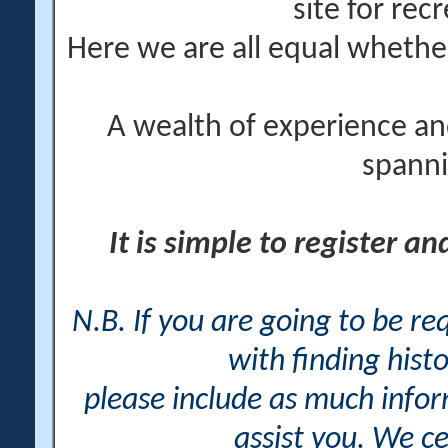
site for rec
Here we are all equal wheth
A wealth of experience an
spanni
It is simple to register a
N.B. If you are going to be r
with finding histo
please include as much info
assist you. We ce