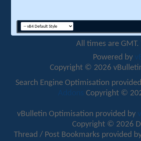
All times are GMT.
Powered by
v
Copyright © 2026 vBulletin 
Search Engine Optimisation provide
Addons
Copyright © 202
vBulletin Optimisation provided by
v
Copyright © 2026 D
Thread / Post Bookmarks provided b