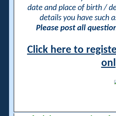
date and place of birth / d
details you have such 
Please post all questi
Click here to regis
onl