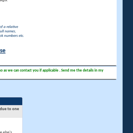
lgia.
f a relative
full names,
ook numbers etc.
ase
so as we can contact you if applicable . Send me the details in my
 due to one
e else's