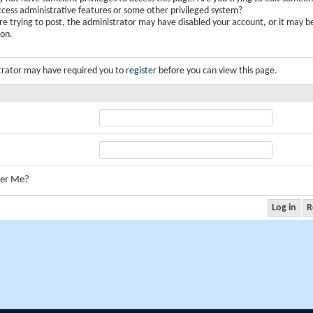
ccess administrative features or some other privileged system?
are trying to post, the administrator may have disabled your account, or it may b
ion.
trator may have required you to
register
before you can view this page.
er Me?