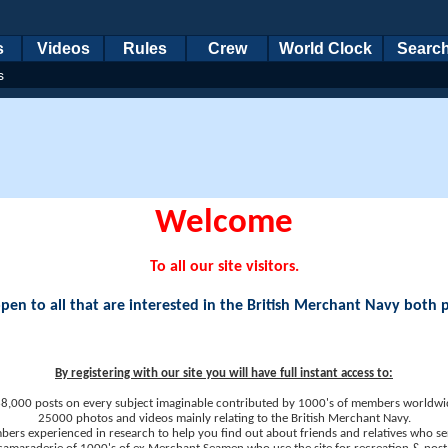
s
Videos
Rules
Crew
World Clock
Searc
s
Welcome
To all our site visitors.
en to all that are interested in the British Merchant Navy both 
By registering with our site you will have full instant access to:
8,000 posts on every subject imaginable contributed by 1000's of members worldwi
25000 photos and videos mainly relating to the British Merchant Navy.
ers experienced in research to help you find out about friends and relatives who se