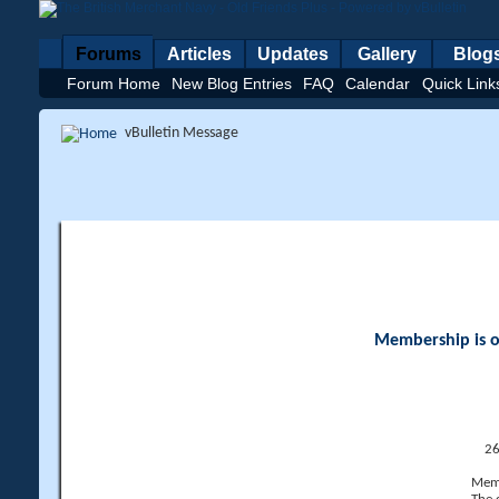
Forums
Articles
Updates
Gallery
Blog
Forum Home
New Blog Entries
FAQ
Calendar
Quick Link
vBulletin Message
Membership is op
26
Memb