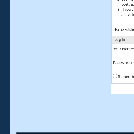
post, a
If you 
activat
The adminis
Log in
Your Name:
Password:
Rememb