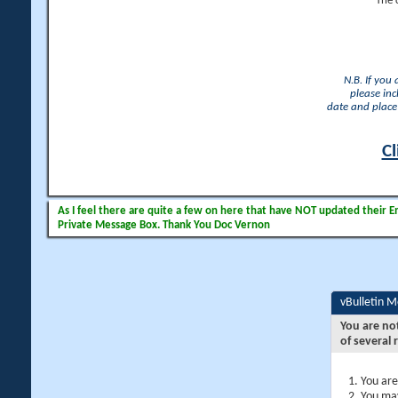
The 
N.B. If you
please inc
date and place 
Cl
As I feel there are quite a few on here that have NOT updated their Ema
Private Message Box. Thank You Doc Vernon
vBulletin 
You are no
of several 
You are
You may