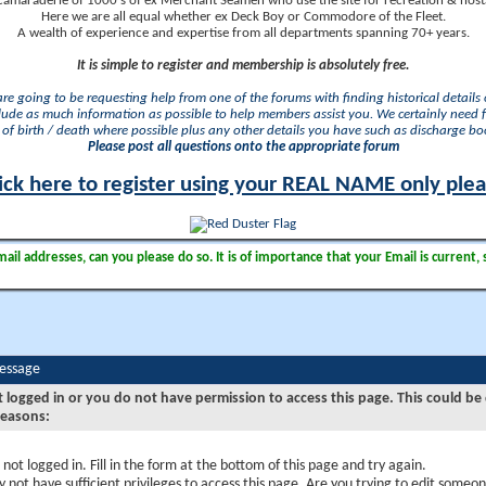
camaraderie of 1000's of ex Merchant Seamen who use the site for recreation & nosta
Here we are all equal whether ex Deck Boy or Commodore of the Fleet.
A wealth of experience and expertise from all departments spanning 70+ years.
It is simple to register and membership is absolutely free.
 are going to be requesting help from one of the forums with finding historical details o
lude as much information as possible to help members assist you. We certainly need 
of birth / death where possible plus any other details you have such as discharge b
Please post all questions onto the appropriate forum
ick here to register using your REAL NAME only ple
il addresses, can you please do so. It is of importance that your Email is current, 
Message
t logged in or you do not have permission to access this page. This could be
reasons:
 not logged in. Fill in the form at the bottom of this page and try again.
 not have sufficient privileges to access this page. Are you trying to edit someon