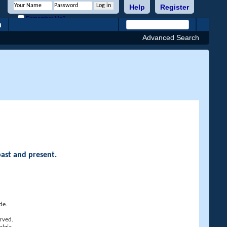
Help
Register
Remember Me?
h
Advanced Search
past and present.
de.
rved.