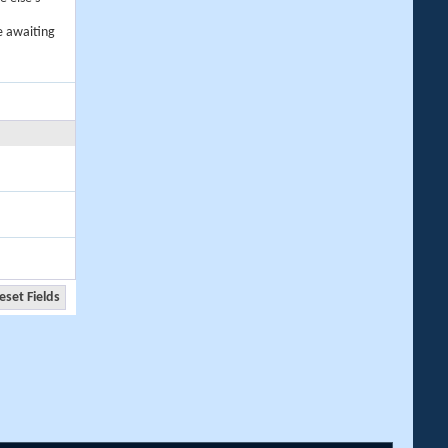
e awaiting