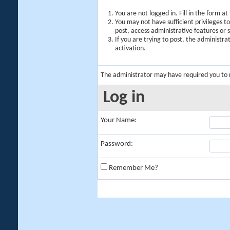
You are not logged in. Fill in the form a
You may not have sufficient privileges t
post, access administrative features or
If you are trying to post, the administr
activation.
The administrator may have required you to
Log in
Your Name:
Password:
Remember Me?