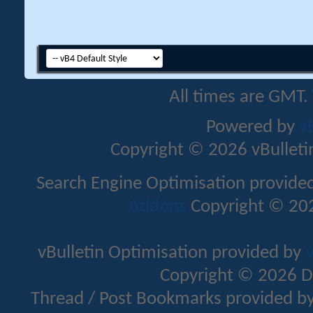
All times are GMT.
Powered by
v
Copyright © 2026 vBulletin 
Search Engine Optimisation provide
Addons
Copyright © 202
vBulletin Optimisation provided by
v
Copyright © 2026 D
Thread / Post Bookmarks provided b