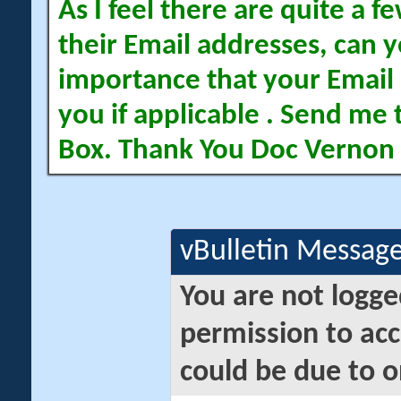
As I feel there are quite a
their Email addresses, can yo
importance that your Email 
you if applicable . Send me 
Box. Thank You Doc Vernon
vBulletin Messag
You are not logge
permission to acc
could be due to o