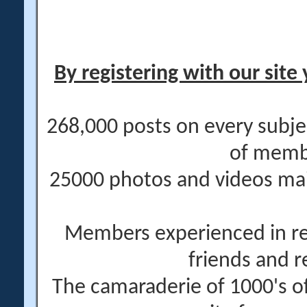
By registering with our site 
268,000 posts on every subje
of memb
25000 photos and videos main
Members experienced in re
friends and r
The camaraderie of 1000's 