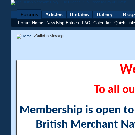
Forums
Articles
Updates
Gallery
Blog
Forum Home
New Blog Entries
FAQ
Calendar
Quick Link
vBulletin Message
W
To all ou
Membership is open to a
British Merchant Na