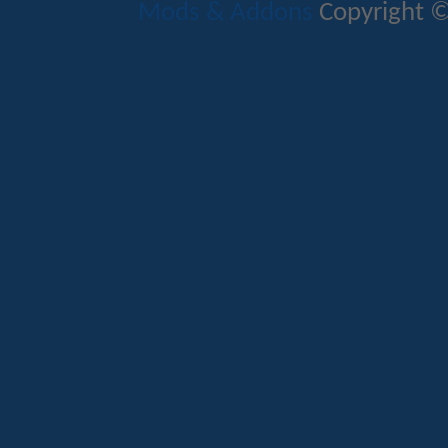
Mods & Addons
Copyright ©