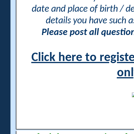
date and place of birth / d
details you have such 
Please post all questi
Click here to regis
onl