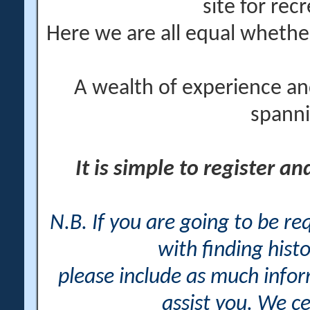
site for rec
Here we are all equal wheth
A wealth of experience an
spanni
It is simple to register a
N.B. If you are going to be r
with finding histo
please include as much info
assist you. We ce