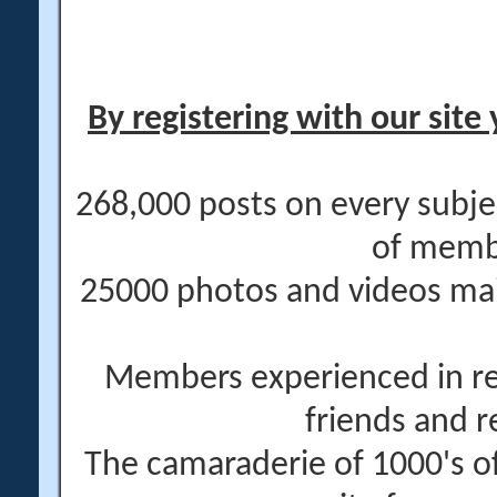
By registering with our site 
268,000 posts on every subje
of memb
25000 photos and videos main
Members experienced in re
friends and r
The camaraderie of 1000's 