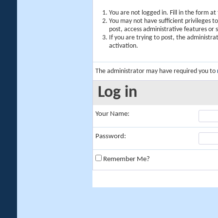
You are not logged in. Fill in the form a
You may not have sufficient privileges t
post, access administrative features or
If you are trying to post, the administr
activation.
The administrator may have required you to
Log in
Your Name:
Password:
Remember Me?