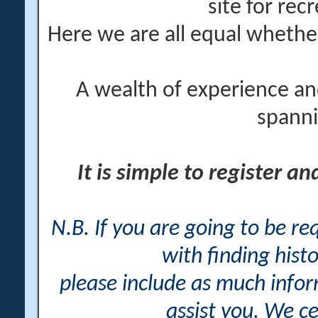
site for rec
Here we are all equal wheth
A wealth of experience an
spanni
It is simple to register a
N.B. If you are going to be r
with finding histo
please include as much info
assist you. We ce