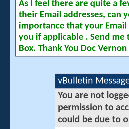
As I feel there are quite a
their Email addresses, can yo
importance that your Email 
you if applicable . Send me 
Box. Thank You Doc Vernon
vBulletin Messag
You are not logge
permission to acc
could be due to o