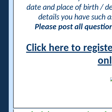
date and place of birth / d
details you have such 
Please post all questi
Click here to regis
onl