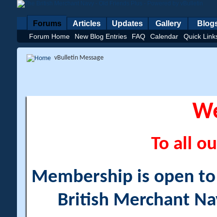
Forums
Articles
Updates
Gallery
Blog
Forum Home
New Blog Entries
FAQ
Calendar
Quick Link
vBulletin Message
W
To all ou
Membership is open to a
British Merchant Na