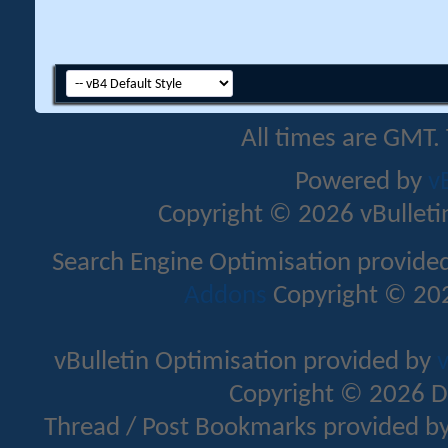
All times are GMT.
Powered by
v
Copyright © 2026 vBulletin 
Search Engine Optimisation provide
Addons
Copyright © 202
vBulletin Optimisation provided by
v
Copyright © 2026 D
Thread / Post Bookmarks provided b