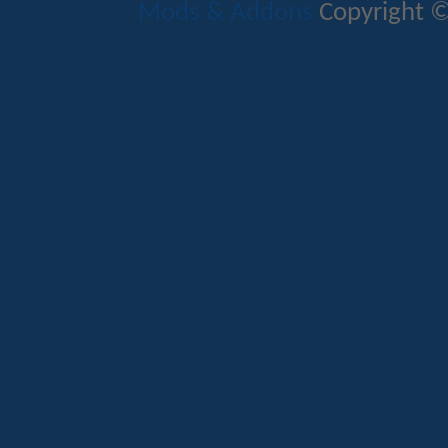
Mods & Addons
Copyright ©