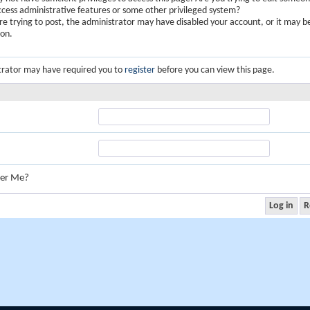
ccess administrative features or some other privileged system?
are trying to post, the administrator may have disabled your account, or it may b
ion.
trator may have required you to
register
before you can view this page.
er Me?