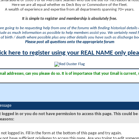
camaraderie of 1000's of ex Merchant Seamen who use the site for recreation & nosta
Here we are all equal whether ex Deck Boy or Commodore of the Fleet.
A wealth of experience and expertise from all departments spanning 70+ years.
It is simple to register and membership is absolutely free.
 are going to be requesting help from one of the forums with finding historical details o
lude as much information as possible to help members assist you. We certainly need 
of birth / death where possible plus any other details you have such as discharge b
Please post all questions onto the appropriate forum
ick here to register using your REAL NAME only ple
il addresses, can you please do so. It is of importance that your Email is current, 
Message
t logged in or you do not have permission to access this page. This could be
reasons:
 not logged in. Fill in the form at the bottom of this page and try again.
 not have sufficient privileges to access this page. Are you trying to edit someon