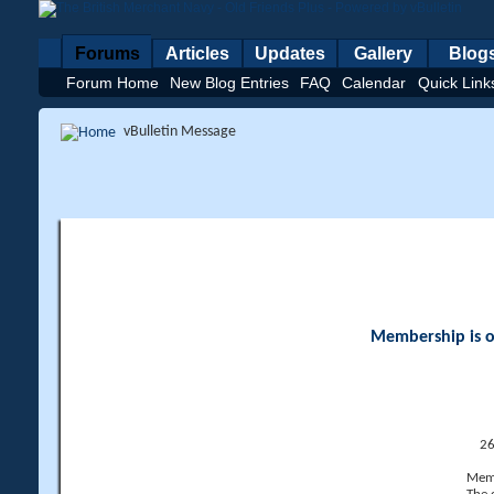
Forums
Articles
Updates
Gallery
Blog
Forum Home
New Blog Entries
FAQ
Calendar
Quick Link
vBulletin Message
Membership is op
26
Memb