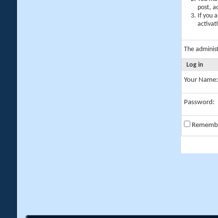
post, a
If you 
activat
The adminis
Log in
Your Name:
Password:
Rememb