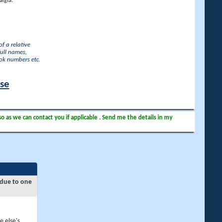
lgia.
f a relative
full names,
ook numbers etc.
ase
so as we can contact you if applicable . Send me the details in my
 due to one
e else's