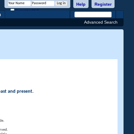
Help
Register
Remember Me?
h
Advanced Search
past and present.
de.
rved.