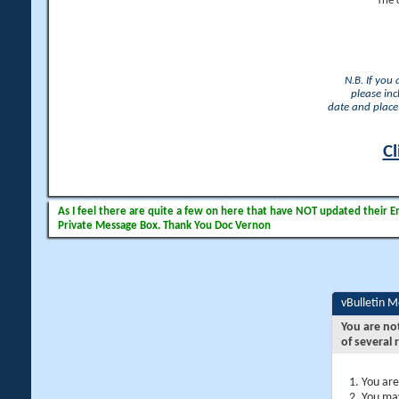
The 
N.B. If you
please inc
date and place 
Cl
As I feel there are quite a few on here that have NOT updated their Ema
Private Message Box. Thank You Doc Vernon
vBulletin 
You are no
of several 
You are
You may