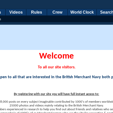
s
Videos
Rules
Crew
World Clock
Searc
s
Welcome
To all our site visitors.
en to all that are interested in the British Merchant Navy both 
By registering with our site you will have full instant access to:
8,000 posts on every subject imaginable contributed by 1000's of members worldwi
25000 photos and videos mainly relating to the British Merchant Navy.
ers experienced in research to help you find out about friends and relatives who se