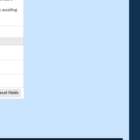
e awaiting