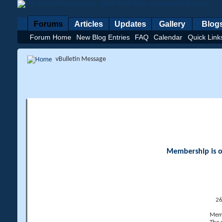
Forums
Articles
Updates
Gallery
Blog
Forum Home
New Blog Entries
FAQ
Calendar
Quick Link
vBulletin Message
Membership is op
26
Memb