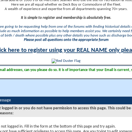
camaraderie of 1000's of ex Merchant Seamen who use the site for recreation & nosta
Here we are all equal whether ex Deck Boy or Commodore of the Fleet.
A wealth of experience and expertise from all departments spanning 70+ years.
It is simple to register and membership is absolutely free.
 are going to be requesting help from one of the forums with finding historical details o
lude as much information as possible to help members assist you. We certainly need 
of birth / death where possible plus any other details you have such as discharge b
Please post all questions onto the appropriate forum
ick here to register using your REAL NAME only ple
il addresses, can you please do so. It is of importance that your Email is current, 
Message
t logged in or you do not have permission to access this page. This could be
reasons:
 not logged in. Fill in the form at the bottom of this page and try again.
 not have sufficient privileges to access this page. Are you trying to edit someon