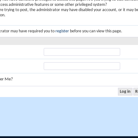
ccess administrative features or some other privileged system?
are trying to post, the administrator may have disabled your account, or it may b
ion.
trator may have required you to
register
before you can view this page.
er Me?