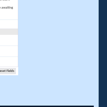
e awaiting