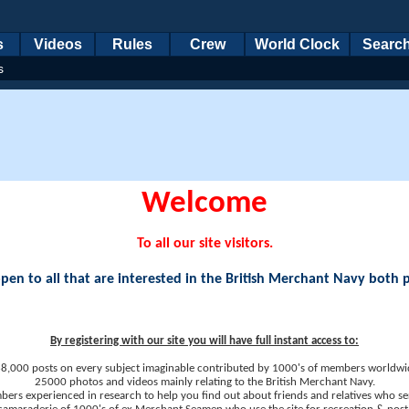
s
Videos
Rules
Crew
World Clock
Searc
s
Welcome
To all our site visitors.
en to all that are interested in the British Merchant Navy both 
By registering with our site you will have full instant access to:
8,000 posts on every subject imaginable contributed by 1000's of members worldwi
25000 photos and videos mainly relating to the British Merchant Navy.
ers experienced in research to help you find out about friends and relatives who se