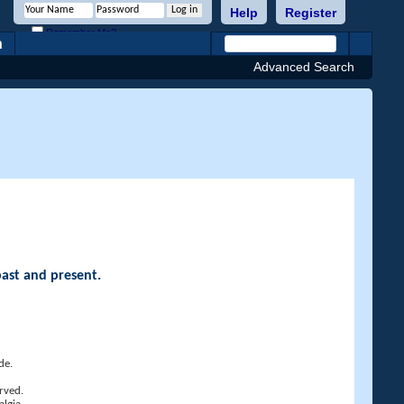
Help
Register
Remember Me?
h
Advanced Search
past and present.
de.
rved.