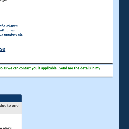
lgia.
f a relative
full names,
ook numbers etc.
ase
so as we can contact you if applicable . Send me the details in my
 due to one
e else's