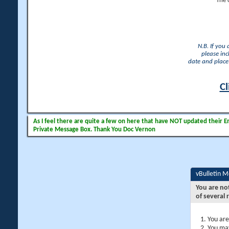
The 
N.B. If you
please inc
date and place 
Cl
As I feel there are quite a few on here that have NOT updated their Ema
Private Message Box. Thank You Doc Vernon
vBulletin 
You are no
of several 
You are
You may