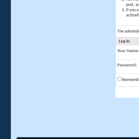
post, a
If you 
activat
The adminis
Log in
Your Name:
Password:
Rememb