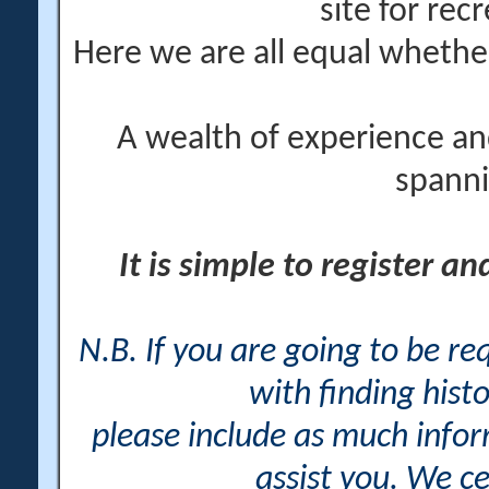
site for rec
Here we are all equal wheth
A wealth of experience an
spanni
It is simple to register a
N.B. If you are going to be r
with finding histo
please include as much info
assist you. We ce