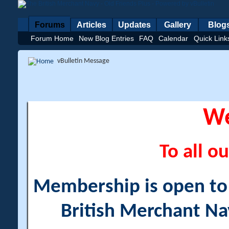
Forums
Articles
Updates
Gallery
Blog
Forum Home
New Blog Entries
FAQ
Calendar
Quick Link
vBulletin Message
W
To all ou
Membership is open to a
British Merchant Na