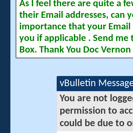
As I feel there are quite a
their Email addresses, can yo
importance that your Email 
you if applicable . Send me 
Box. Thank You Doc Vernon
vBulletin Messag
You are not logge
permission to acc
could be due to o