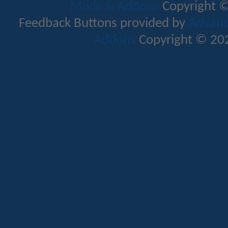
Mods & Addons
Copyright ©
Feedback Buttons provided by
Advance
Addons
Copyright © 202