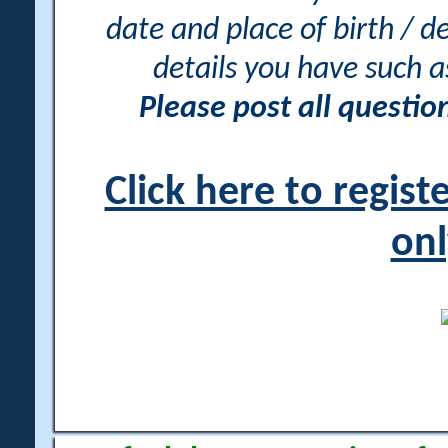
date and place of birth / d
details you have such 
Please post all questi
Click here to regis
onl