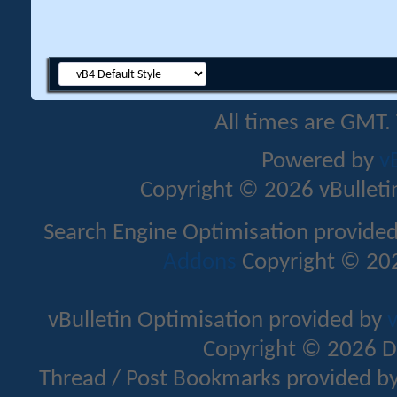
All times are GMT.
Powered by
v
Copyright © 2026 vBulletin 
Search Engine Optimisation provide
Addons
Copyright © 202
vBulletin Optimisation provided by
v
Copyright © 2026 D
Thread / Post Bookmarks provided b