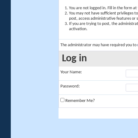
You are not logged in. Fill in the form a
You may not have sufficient privileges t
post, access administrative features or
If you are trying to post, the administr
activation.
The administrator may have required you to
Log in
Your Name:
Password:
Remember Me?