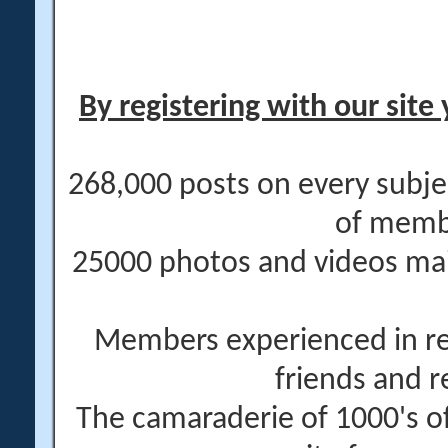
By registering with our site 
268,000 posts on every subje
of memb
25000 photos and videos main
Members experienced in re
friends and r
The camaraderie of 1000's 