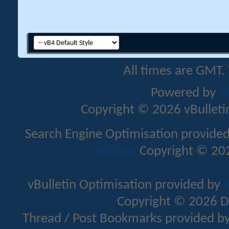
All times are GMT.
Powered by
v
Copyright © 2026 vBulletin 
Search Engine Optimisation provide
Addons
Copyright © 202
vBulletin Optimisation provided by
v
Copyright © 2026 D
Thread / Post Bookmarks provided b