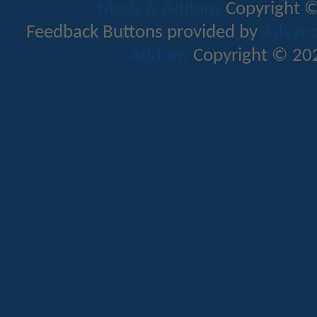
Mods & Addons
Copyright ©
Feedback Buttons provided by
Advance
Addons
Copyright © 202