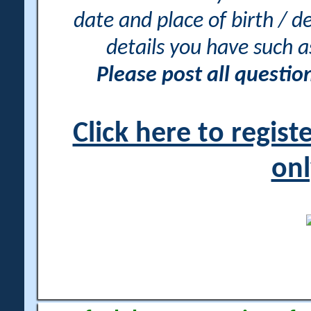
date and place of birth / d
details you have such 
Please post all questi
Click here to regis
onl