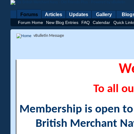
Forums
Articles
Updates
Gallery
Blog
Forum Home
New Blog Entries
FAQ
Calendar
Quick Link
vBulletin Message
W
To all ou
Membership is open to a
British Merchant Na