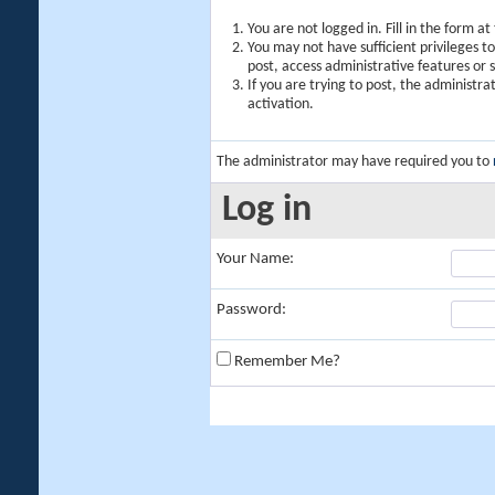
You are not logged in. Fill in the form a
You may not have sufficient privileges t
post, access administrative features or
If you are trying to post, the administr
activation.
The administrator may have required you to
Log in
Your Name:
Password:
Remember Me?