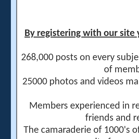
By registering with our site 
268,000 posts on every subje
of memb
25000 photos and videos main
Members experienced in re
friends and r
The camaraderie of 1000's 