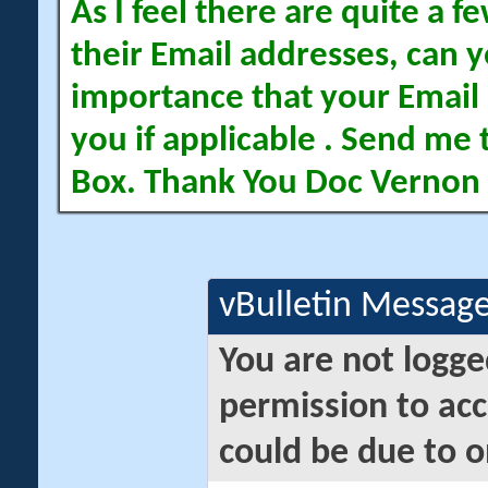
As I feel there are quite a
their Email addresses, can yo
importance that your Email 
you if applicable . Send me 
Box. Thank You Doc Vernon
vBulletin Messag
You are not logge
permission to acc
could be due to o