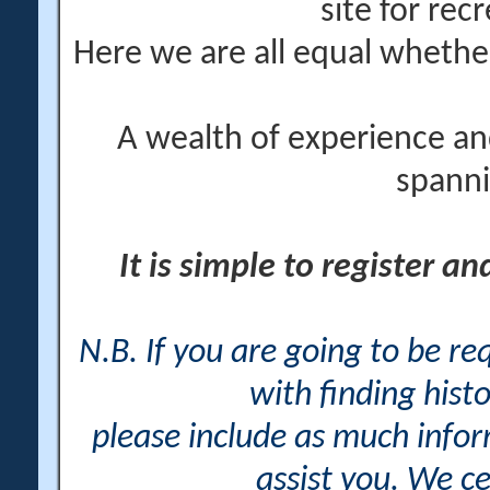
site for rec
Here we are all equal wheth
A wealth of experience an
spanni
It is simple to register a
N.B. If you are going to be r
with finding histo
please include as much info
assist you. We ce