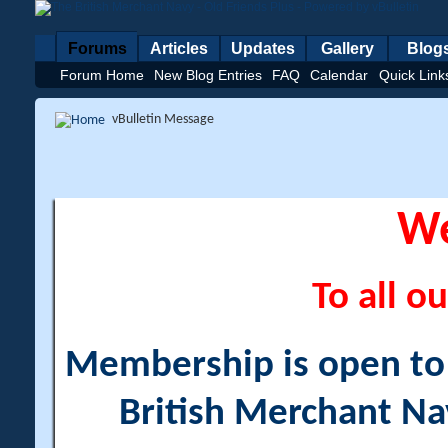
Forums
Articles
Updates
Gallery
Blog
Forum Home
New Blog Entries
FAQ
Calendar
Quick Link
vBulletin Message
W
To all ou
Membership is open to a
British Merchant Na