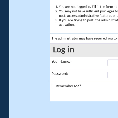
You are not logged in. Fill in the form a
You may not have sufficient privileges t
post, access administrative features or
If you are trying to post, the administr
activation.
The administrator may have required you to
Log in
Your Name:
Password:
Remember Me?