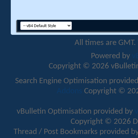
All times are GMT.
Powered by
v
Copyright © 2026 vBulletin 
Search Engine Optimisation provide
Addons
Copyright © 202
vBulletin Optimisation provided by
v
Copyright © 2026 D
Thread / Post Bookmarks provided b