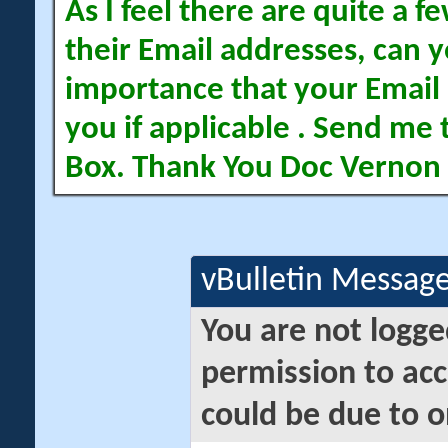
As I feel there are quite a
their Email addresses, can yo
importance that your Email 
you if applicable . Send me 
Box. Thank You Doc Vernon
vBulletin Messag
You are not logge
permission to acc
could be due to o