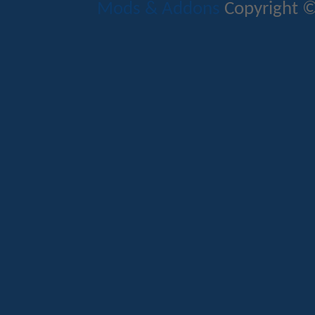
Mods & Addons
Copyright ©