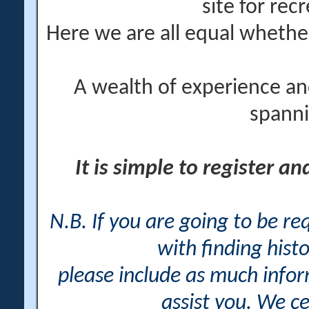
site for rec
Here we are all equal wheth
A wealth of experience an
spanni
It is simple to register a
N.B. If you are going to be r
with finding histo
please include as much info
assist you. We ce