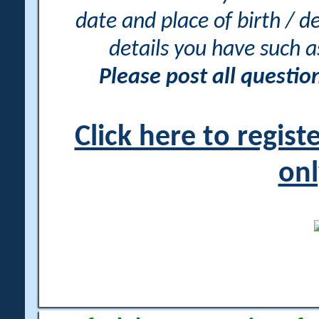
date and place of birth / d
details you have such 
Please post all questi
Click here to regis
onl