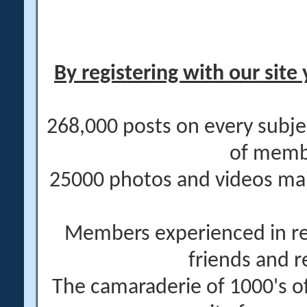
By registering with our site 
268,000 posts on every subje
of memb
25000 photos and videos main
Members experienced in re
friends and r
The camaraderie of 1000's 