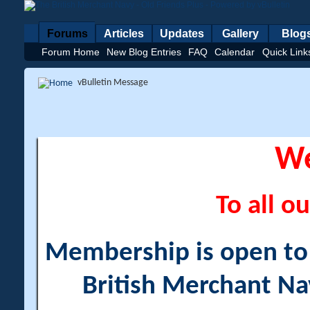
Forums
Articles
Updates
Gallery
Blog
Forum Home
New Blog Entries
FAQ
Calendar
Quick Link
vBulletin Message
W
To all ou
Membership is open to a
British Merchant Na