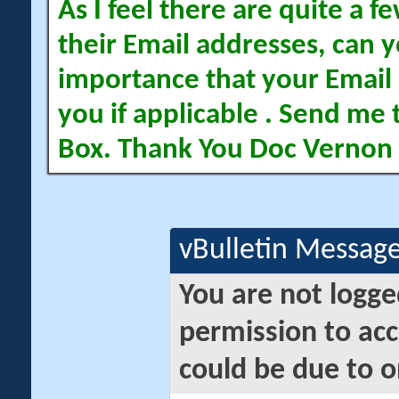
As I feel there are quite a
their Email addresses, can yo
importance that your Email 
you if applicable . Send me 
Box. Thank You Doc Vernon
vBulletin Messag
You are not logge
permission to acc
could be due to o