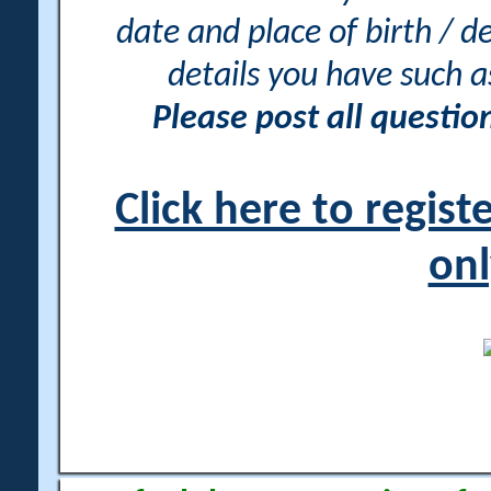
date and place of birth / d
details you have such 
Please post all questi
Click here to regis
onl