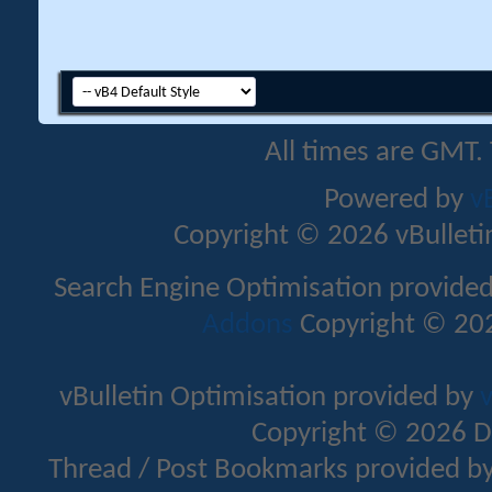
All times are GMT.
Powered by
v
Copyright © 2026 vBulletin 
Search Engine Optimisation provide
Addons
Copyright © 202
vBulletin Optimisation provided by
v
Copyright © 2026 D
Thread / Post Bookmarks provided b