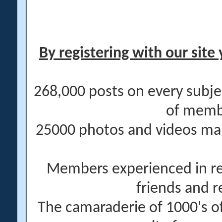
By registering with our site 
268,000 posts on every subje
of memb
25000 photos and videos main
Members experienced in re
friends and r
The camaraderie of 1000's 