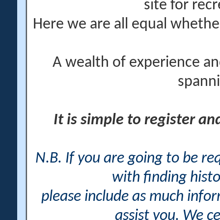
site for rec
Here we are all equal wheth
A wealth of experience an
spanni
It is simple to register a
N.B. If you are going to be r
with finding histo
please include as much info
assist you. We ce