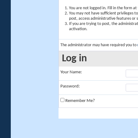
You are not logged in. Fill in the form a
You may not have sufficient privileges t
post, access administrative features or
If you are trying to post, the administr
activation.
The administrator may have required you to
Log in
Your Name:
Password:
Remember Me?