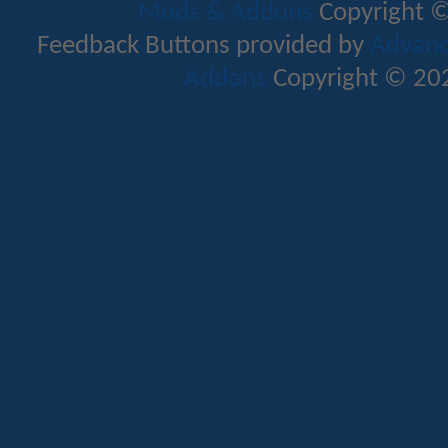
Mods & Addons
Copyright ©
Feedback Buttons provided by
Advance
Addons
Copyright © 202