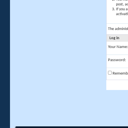
post, a
If you 
activat
The adminis
Log in
Your Name:
Password:
Rememb