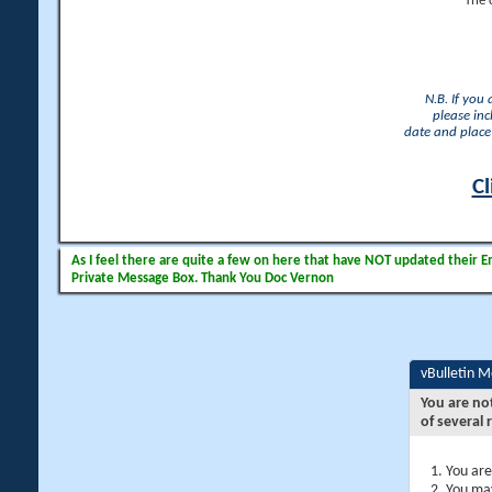
The 
N.B. If you
please inc
date and place 
Cl
As I feel there are quite a few on here that have NOT updated their Ema
Private Message Box. Thank You Doc Vernon
vBulletin 
You are no
of several 
You are
You may