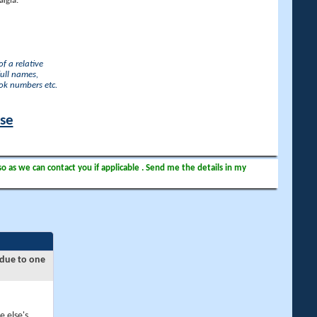
lgia.
f a relative
full names,
ook numbers etc.
ase
so as we can contact you if applicable . Send me the details in my
 due to one
e else's