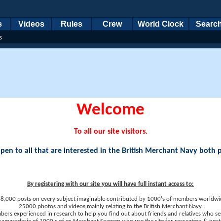
s
Videos
Rules
Crew
World Clock
Searc
s
Welcome
To all our site visitors.
en to all that are interested in the British Merchant Navy both 
By registering with our site you will have full instant access to:
8,000 posts on every subject imaginable contributed by 1000's of members worldwi
25000 photos and videos mainly relating to the British Merchant Navy.
ers experienced in research to help you find out about friends and relatives who se