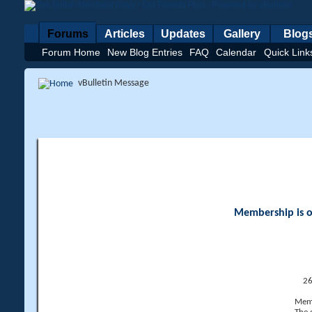
Forums
Articles
Updates
Gallery
Blog
Forum Home
New Blog Entries
FAQ
Calendar
Quick Link
vBulletin Message
Membership is op
26
Memb