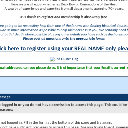
camaraderie of 1000's of ex Merchant Seamen who use the site for recreation & nosta
Here we are all equal whether ex Deck Boy or Commodore of the Fleet.
A wealth of experience and expertise from all departments spanning 70+ years.
It is simple to register and membership is absolutely free.
 are going to be requesting help from one of the forums with finding historical details o
lude as much information as possible to help members assist you. We certainly need 
of birth / death where possible plus any other details you have such as discharge b
Please post all questions onto the appropriate forum
ick here to register using your REAL NAME only ple
il addresses, can you please do so. It is of importance that your Email is current, 
Message
t logged in or you do not have permission to access this page. This could be
reasons:
 not logged in. Fill in the form at the bottom of this page and try again.
 not have sufficient privileges to access this page. Are you trying to edit someon