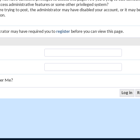
ccess administrative features or some other privileged system?
are trying to post, the administrator may have disabled your account, or it may b
ion.
trator may have required you to
register
before you can view this page.
er Me?