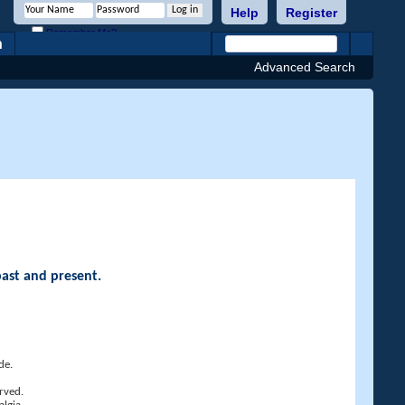
Help
Register
Remember Me?
h
Advanced Search
past and present.
de.
rved.