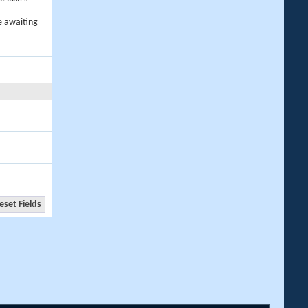
e awaiting