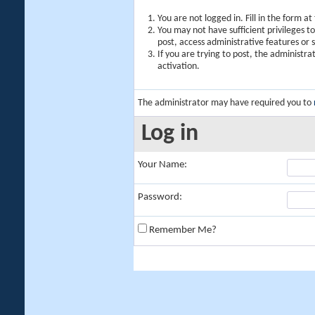
You are not logged in. Fill in the form a
You may not have sufficient privileges t
post, access administrative features or
If you are trying to post, the administr
activation.
The administrator may have required you to
Log in
Your Name:
Password:
Remember Me?