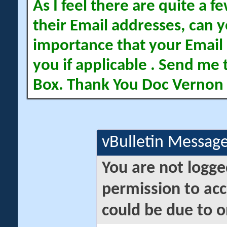
As I feel there are quite a
their Email addresses, can yo
importance that your Email 
you if applicable . Send me 
Box. Thank You Doc Vernon
vBulletin Messag
You are not logge
permission to acc
could be due to o