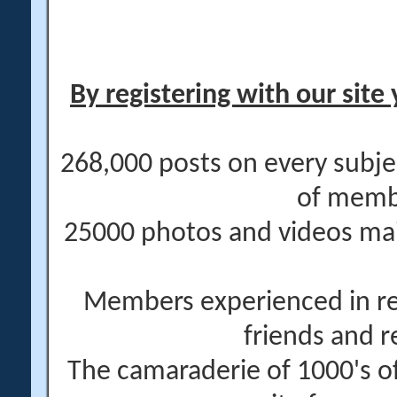
By registering with our site 
268,000 posts on every subje
of memb
25000 photos and videos main
Members experienced in re
friends and r
The camaraderie of 1000's 