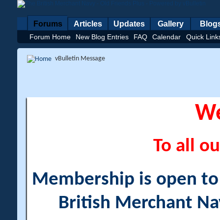
Forums
Articles
Updates
Gallery
Blog
Forum Home
New Blog Entries
FAQ
Calendar
Quick Link
vBulletin Message
W
To all ou
Membership is open to a
British Merchant Na