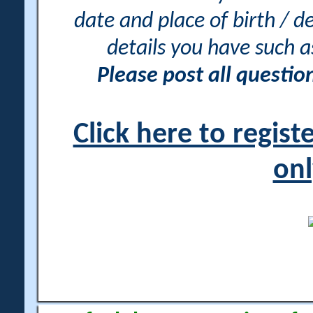
date and place of birth / d
details you have such 
Please post all questi
Click here to regis
onl