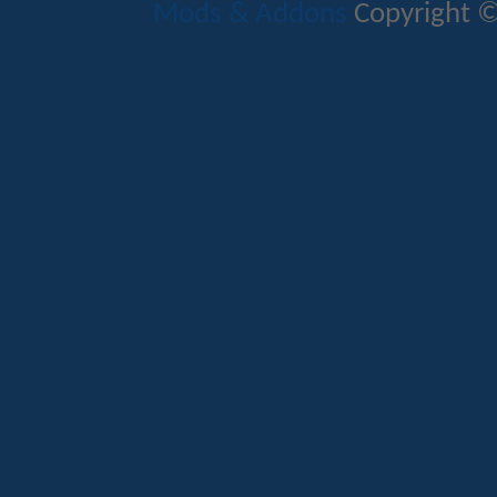
Mods & Addons
Copyright ©