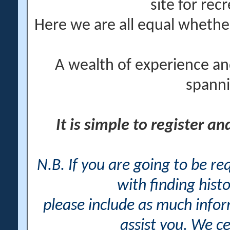
site for rec
Here we are all equal wheth
A wealth of experience an
spanni
It is simple to register a
N.B. If you are going to be r
with finding histo
please include as much info
assist you. We ce