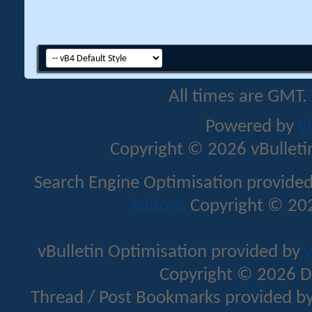
All times are GMT.
Powered by
v
Copyright © 2026 vBulletin 
Search Engine Optimisation provide
Addons
Copyright © 202
vBulletin Optimisation provided by
v
Copyright © 2026 D
Thread / Post Bookmarks provided b