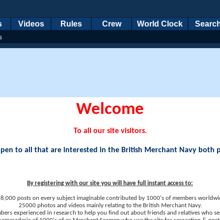
s
Videos
Rules
Crew
World Clock
Searc
s
Welcome
To all our site visitors.
en to all that are interested in the British Merchant Navy both 
By registering with our site you will have full instant access to:
8,000 posts on every subject imaginable contributed by 1000's of members worldwi
25000 photos and videos mainly relating to the British Merchant Navy.
ers experienced in research to help you find out about friends and relatives who se