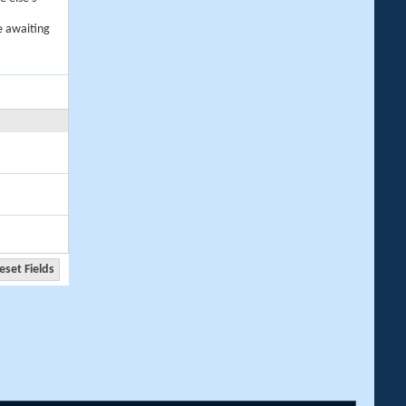
e awaiting