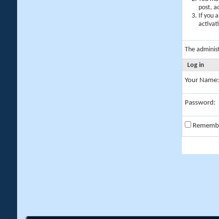
post, a
If you 
activat
The adminis
Log in
Your Name:
Password:
Rememb