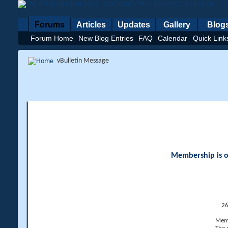
Forums
Articles
Updates
Gallery
Blog
Forum Home
New Blog Entries
FAQ
Calendar
Quick Link
vBulletin Message
Membership is op
26
Memb