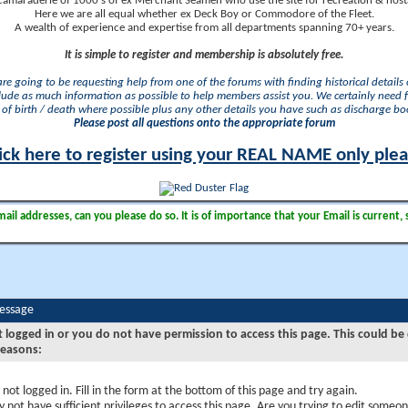
camaraderie of 1000's of ex Merchant Seamen who use the site for recreation & nosta
Here we are all equal whether ex Deck Boy or Commodore of the Fleet.
A wealth of experience and expertise from all departments spanning 70+ years.
It is simple to register and membership is absolutely free.
 are going to be requesting help from one of the forums with finding historical details o
lude as much information as possible to help members assist you. We certainly need 
of birth / death where possible plus any other details you have such as discharge b
Please post all questions onto the appropriate forum
ick here to register using your REAL NAME only ple
il addresses, can you please do so. It is of importance that your Email is current, 
Message
t logged in or you do not have permission to access this page. This could be
reasons:
 not logged in. Fill in the form at the bottom of this page and try again.
 not have sufficient privileges to access this page. Are you trying to edit someon