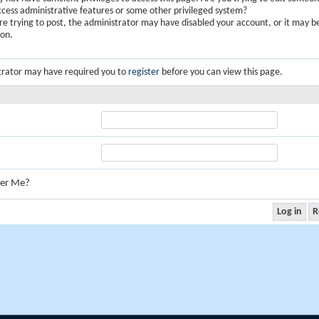
ccess administrative features or some other privileged system?
are trying to post, the administrator may have disabled your account, or it may b
ion.
trator may have required you to
register
before you can view this page.
er Me?