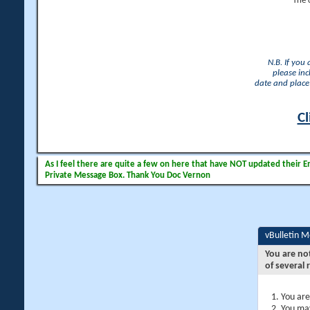
The 
N.B. If you
please inc
date and place 
Cl
As I feel there are quite a few on here that have NOT updated their Ema
Private Message Box. Thank You Doc Vernon
vBulletin 
You are no
of several 
You are
You may