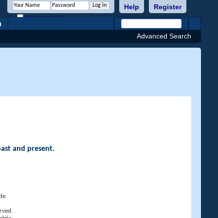
Help
Register
Remember Me?
h
Advanced Search
past and present.
de.
rved.