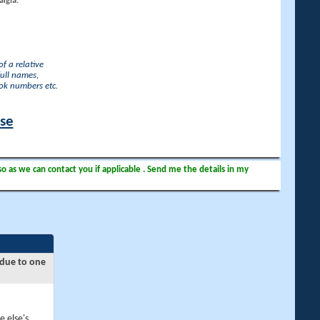
lgia.
f a relative
full names,
ook numbers etc.
ase
so as we can contact you if applicable . Send me the details in my
 due to one
e else's