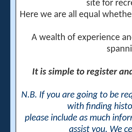
site for rec
Here we are all equal wheth
A wealth of experience an
spanni
It is simple to register a
N.B. If you are going to be r
with finding histo
please include as much info
assist you. We ce