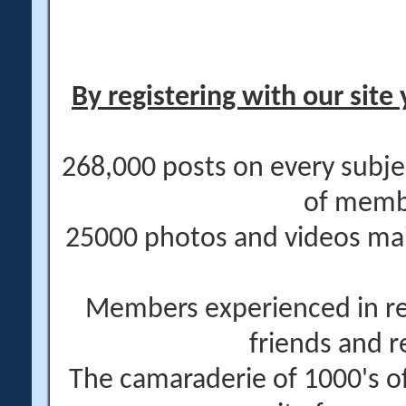
By registering with our site 
268,000 posts on every subje
of memb
25000 photos and videos main
Members experienced in re
friends and r
The camaraderie of 1000's 