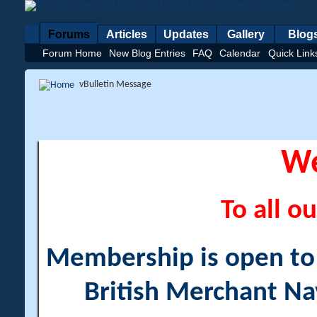
Forums
Articles
Updates
Gallery
Blog
Forum Home
New Blog Entries
FAQ
Calendar
Quick Link
vBulletin Message
W
To all ou
Membership is open to a
British Merchant Na