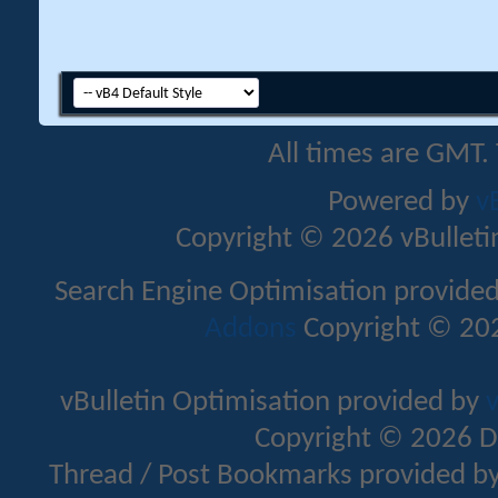
All times are GMT.
Powered by
v
Copyright © 2026 vBulletin 
Search Engine Optimisation provide
Addons
Copyright © 202
vBulletin Optimisation provided by
v
Copyright © 2026 D
Thread / Post Bookmarks provided b