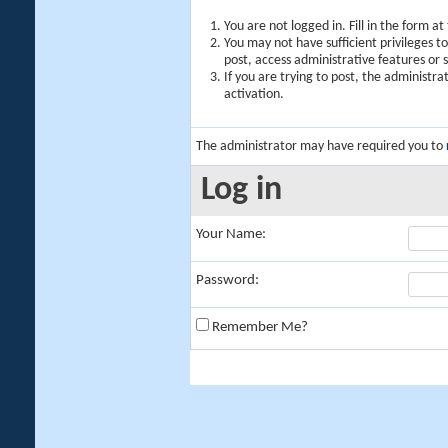
You are not logged in. Fill in the form a
You may not have sufficient privileges t
post, access administrative features or
If you are trying to post, the administr
activation.
The administrator may have required you to
Log in
Your Name:
Password:
Remember Me?