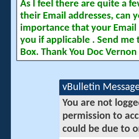
As I feel there are quite a
their Email addresses, can yo
importance that your Email 
you if applicable . Send me 
Box. Thank You Doc Vernon
vBulletin Messag
You are not logge
permission to acc
could be due to o