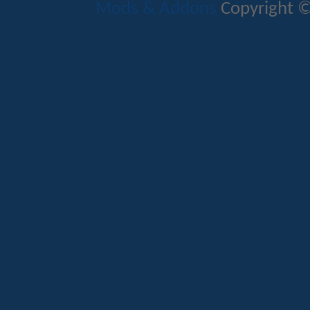
Mods & Addons
Copyright ©