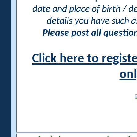
date and place of birth / d
details you have such 
Please post all questi
Click here to regis
onl