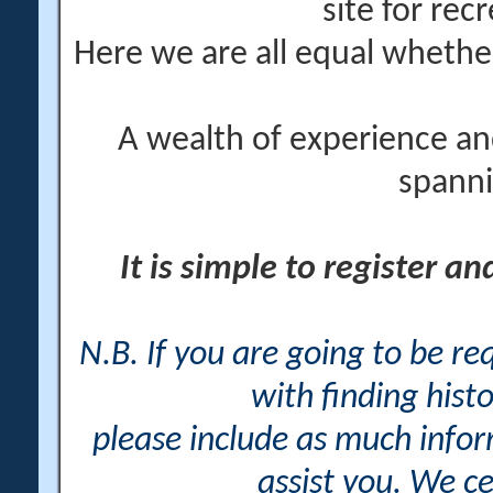
site for rec
Here we are all equal wheth
A wealth of experience an
spanni
It is simple to register a
N.B. If you are going to be r
with finding histo
please include as much info
assist you. We ce