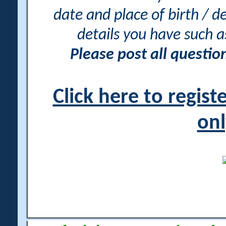
date and place of birth / d
details you have such 
Please post all questi
Click here to regis
onl