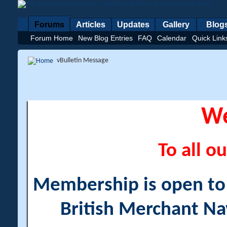
Forums
Articles
Updates
Gallery
Blog
Forum Home
New Blog Entries
FAQ
Calendar
Quick Link
vBulletin Message
W
To all ou
Membership is open to a
British Merchant Na