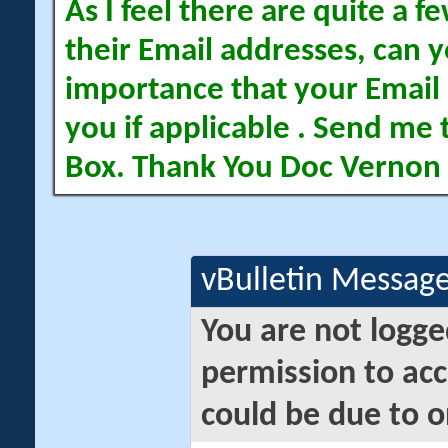
As I feel there are quite a
their Email addresses, can yo
importance that your Email 
you if applicable . Send me 
Box. Thank You Doc Vernon
vBulletin Messag
You are not logge
permission to acc
could be due to o