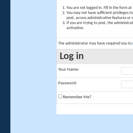
You are not logged in. Fill in the form a
You may not have sufficient privileges t
post, access administrative features or
If you are trying to post, the administr
activation.
The administrator may have required you to
Log in
Your Name:
Password:
Remember Me?