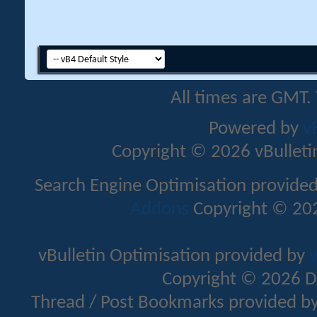
All times are GMT.
Powered by
v
Copyright © 2026 vBulletin 
Search Engine Optimisation provide
Addons
Copyright © 202
vBulletin Optimisation provided by
v
Copyright © 2026 D
Thread / Post Bookmarks provided b