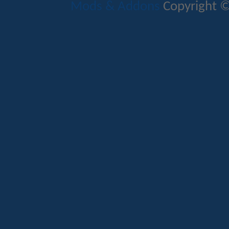
Mods & Addons
Copyright ©