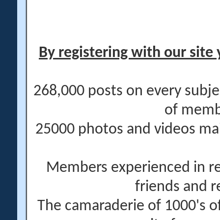
By registering with our site 
268,000 posts on every subje
of memb
25000 photos and videos main
Members experienced in re
friends and r
The camaraderie of 1000's 