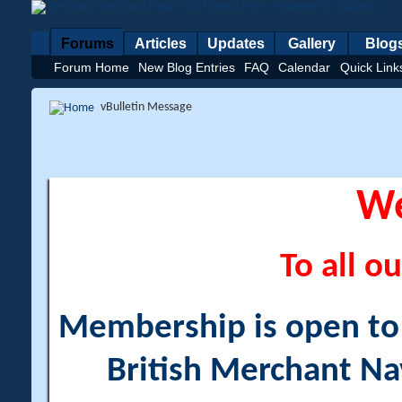
Forums
Articles
Updates
Gallery
Blog
Forum Home
New Blog Entries
FAQ
Calendar
Quick Link
vBulletin Message
W
To all ou
Membership is open to a
British Merchant Na