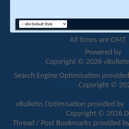
All times are GMT.
Powered by
v
Copyright © 2026 vBulletin 
Search Engine Optimisation provide
Addons
Copyright © 202
vBulletin Optimisation provided by
v
Copyright © 2026 D
Thread / Post Bookmarks provided b