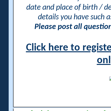
date and place of birth / d
details you have such 
Please post all questi
Click here to regis
onl