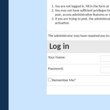
You are not logged in. Fill in the form a
You may not have sufficient privileges t
post, access administrative features or
If you are trying to post, the administr
activation.
The administrator may have required you to
Log in
Your Name:
Password:
Remember Me?