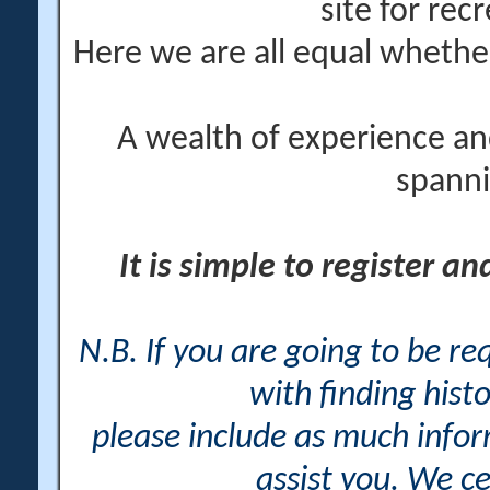
site for rec
Here we are all equal wheth
A wealth of experience an
spanni
It is simple to register a
N.B. If you are going to be r
with finding histo
please include as much info
assist you. We ce