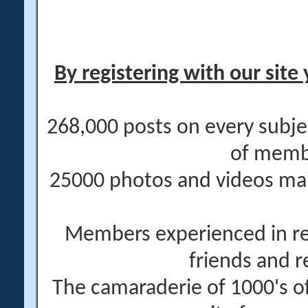
By registering with our site 
268,000 posts on every subje
of memb
25000 photos and videos main
Members experienced in re
friends and r
The camaraderie of 1000's 