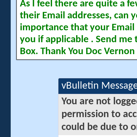
As I feel there are quite a
their Email addresses, can yo
importance that your Email 
you if applicable . Send me 
Box. Thank You Doc Vernon
vBulletin Messag
You are not logge
permission to acc
could be due to o