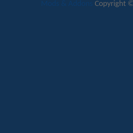
Mods & Addons
Copyright ©