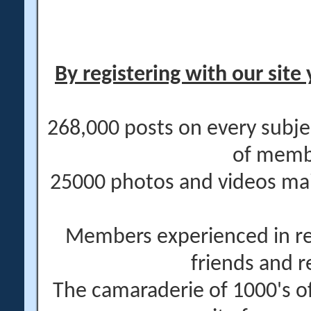
By registering with our site 
268,000 posts on every subje
of memb
25000 photos and videos main
Members experienced in re
friends and r
The camaraderie of 1000's 