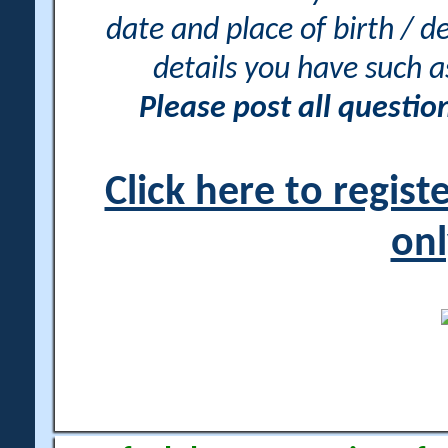
date and place of birth / d
details you have such 
Please post all questi
Click here to regis
onl