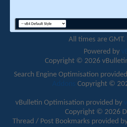
All times are GMT.
Powered by
v
Copyright © 2026 vBulletin 
Search Engine Optimisation provide
Addons
Copyright © 202
vBulletin Optimisation provided by
v
Copyright © 2026 D
Thread / Post Bookmarks provided b