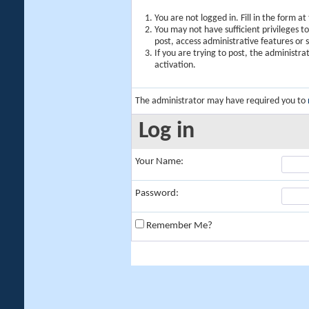
You are not logged in. Fill in the form a
You may not have sufficient privileges t
post, access administrative features or
If you are trying to post, the administr
activation.
The administrator may have required you to
Log in
Your Name:
Password:
Remember Me?