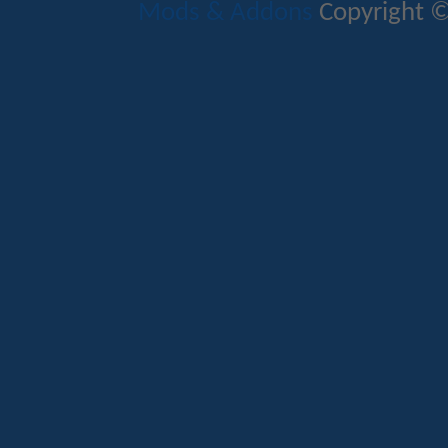
Mods & Addons
Copyright ©