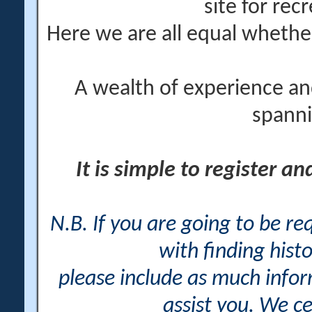
site for rec
Here we are all equal wheth
A wealth of experience an
spanni
It is simple to register a
N.B. If you are going to be r
with finding histo
please include as much info
assist you. We ce