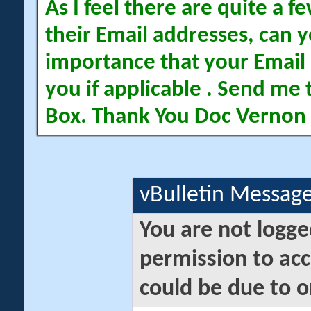
As I feel there are quite a
their Email addresses, can yo
importance that your Email 
you if applicable . Send me 
Box. Thank You Doc Vernon
vBulletin Messag
You are not logge
permission to acc
could be due to o