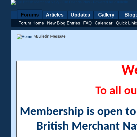
Forums
Articles
Updates
Gallery
Blog
Forum Home
New Blog Entries
FAQ
Calendar
Quick Link
vBulletin Message
W
To all ou
Membership is open to a
British Merchant Na