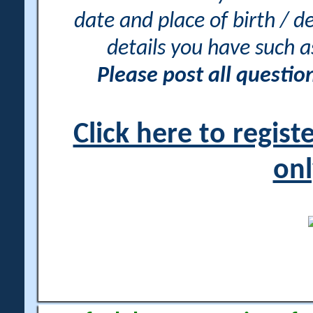
date and place of birth / d
details you have such 
Please post all questi
Click here to regis
onl