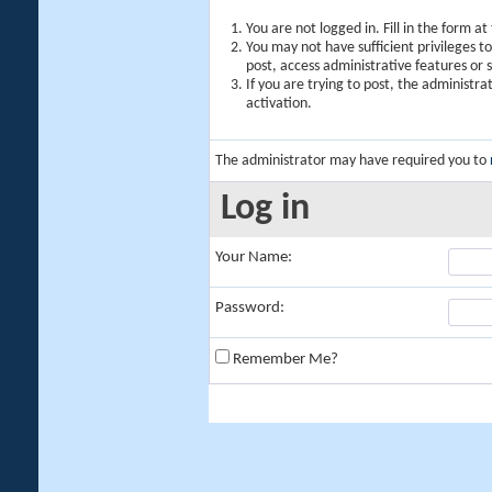
You are not logged in. Fill in the form a
You may not have sufficient privileges t
post, access administrative features or
If you are trying to post, the administr
activation.
The administrator may have required you to
Log in
Your Name:
Password:
Remember Me?