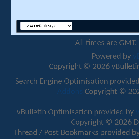
All times are GMT.
Powered by
v
Copyright © 2026 vBulletin 
Search Engine Optimisation provide
Addons
Copyright © 202
vBulletin Optimisation provided by
v
Copyright © 2026 D
Thread / Post Bookmarks provided b