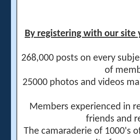
By registering with our site 
268,000 posts on every subje
of memb
25000 photos and videos main
Members experienced in re
friends and r
The camaraderie of 1000's 