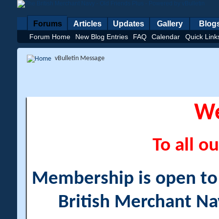
Forums
Articles
Updates
Gallery
Blog
Forum Home
New Blog Entries
FAQ
Calendar
Quick Link
vBulletin Message
W
To all ou
Membership is open to a
British Merchant Na