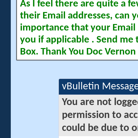
As I feel there are quite a
their Email addresses, can yo
importance that your Email 
you if applicable . Send me 
Box. Thank You Doc Vernon
vBulletin Messag
You are not logge
permission to acc
could be due to o