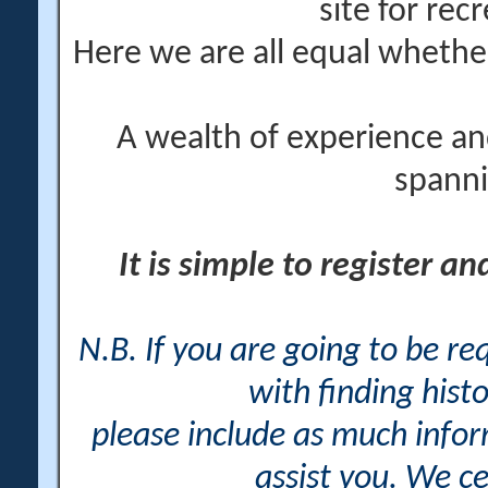
site for rec
Here we are all equal wheth
A wealth of experience an
spanni
It is simple to register a
N.B. If you are going to be r
with finding histo
please include as much info
assist you. We ce