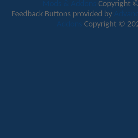
Mods & Addons
Copyright ©
Feedback Buttons provided by
Advance
Addons
Copyright © 202