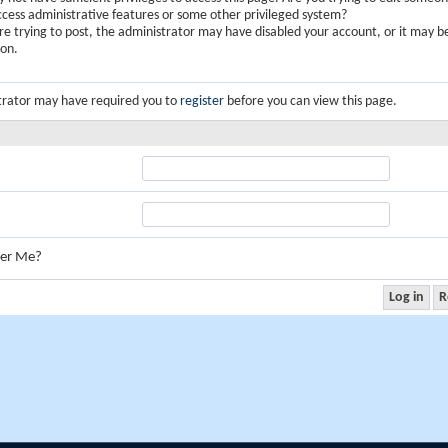
ccess administrative features or some other privileged system?
are trying to post, the administrator may have disabled your account, or it may b
ion.
trator may have required you to
register
before you can view this page.
er Me?