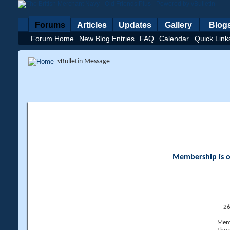
Forums
Articles
Updates
Gallery
Blog
Forum Home
New Blog Entries
FAQ
Calendar
Quick Link
vBulletin Message
Membership is op
26
Memb