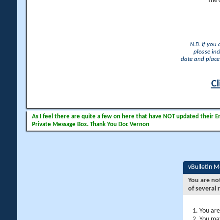
The 
N.B. If you
please inc
date and place 
Cl
As I feel there are quite a few on here that have NOT updated their Ema
Private Message Box. Thank You Doc Vernon
vBulletin 
You are no
of several 
You are
You may