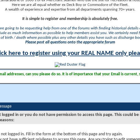
camaraderie of 1000's of ex Merchant Seamen who use the site for recreation & nosta
Here we are all equal whether ex Deck Boy or Commodore of the Fleet.
A wealth of experience and expertise from all departments spanning 70+ years.
It is simple to register and membership is absolutely free.
 are going to be requesting help from one of the forums with finding historical details o
lude as much information as possible to help members assist you. We certainly need 
of birth / death where possible plus any other details you have such as discharge b
Please post all questions onto the appropriate forum
ick here to register using your REAL NAME only ple
il addresses, can you please do so. It is of importance that your Email is current, 
Message
t logged in or you do not have permission to access this page. This could be
reasons:
 not logged in. Fill in the form at the bottom of this page and try again.
 not have sufficient privileges to access this page. Are you trying to edit someon