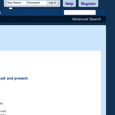
Help
Register
Remember Me?
h
Advanced Search
past and present.
de.
rved.