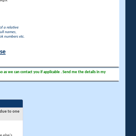
lgia.
f a relative
full names,
ook numbers etc.
ase
so as we can contact you if applicable . Send me the details in my
 due to one
e else's