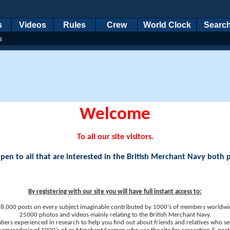
s
Videos
Rules
Crew
World Clock
Searc
s
Welcome
To all our site visitors.
en to all that are interested in the British Merchant Navy both 
By registering with our site you will have full instant access to:
8,000 posts on every subject imaginable contributed by 1000's of members worldwi
25000 photos and videos mainly relating to the British Merchant Navy.
ers experienced in research to help you find out about friends and relatives who se