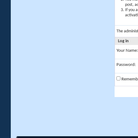
post, a
If you 
activat
The adminis
Log in
Your Name:
Password:
Rememb