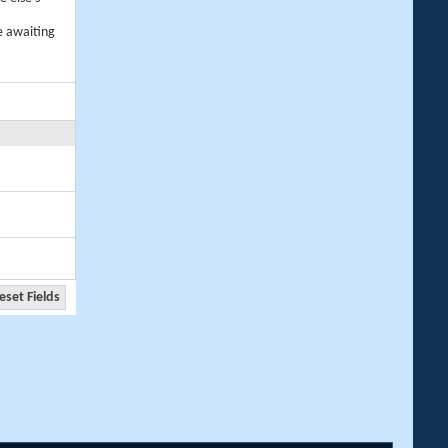
e awaiting