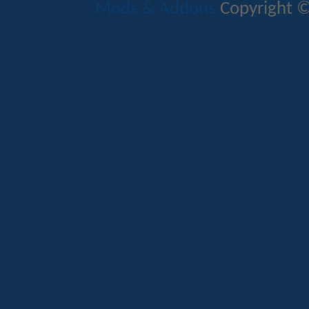
Mods & Addons
Copyright ©