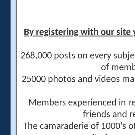
By registering with our site 
268,000 posts on every subje
of memb
25000 photos and videos main
Members experienced in re
friends and r
The camaraderie of 1000's 