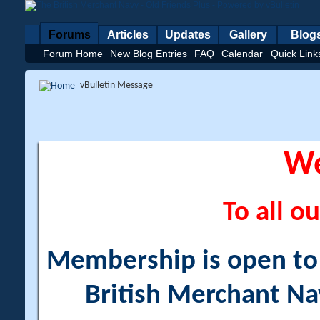
Forums
Articles
Updates
Gallery
Blog
Forum Home
New Blog Entries
FAQ
Calendar
Quick Link
vBulletin Message
W
To all ou
Membership is open to a
British Merchant Na