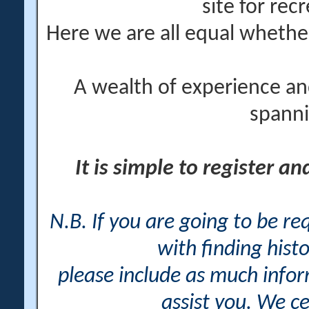
site for rec
Here we are all equal wheth
A wealth of experience an
spanni
It is simple to register a
N.B. If you are going to be r
with finding histo
please include as much info
assist you. We ce