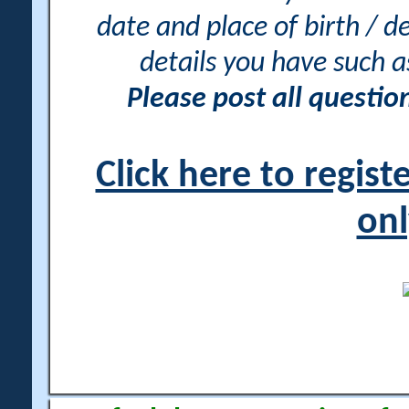
date and place of birth / d
details you have such 
Please post all questi
Click here to regis
onl