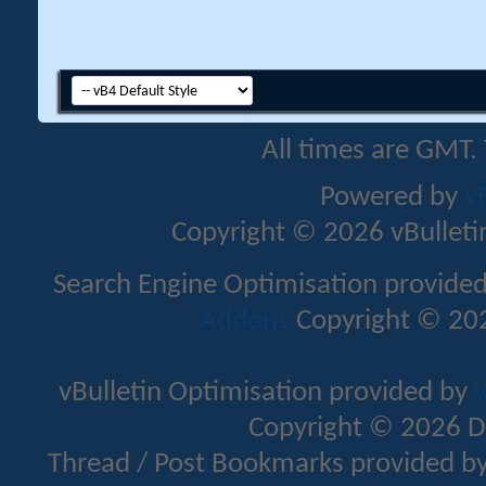
All times are GMT.
Powered by
v
Copyright © 2026 vBulletin 
Search Engine Optimisation provide
Addons
Copyright © 202
vBulletin Optimisation provided by
v
Copyright © 2026 D
Thread / Post Bookmarks provided b