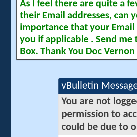
As I feel there are quite a
their Email addresses, can yo
importance that your Email 
you if applicable . Send me 
Box. Thank You Doc Vernon
vBulletin Messag
You are not logge
permission to acc
could be due to o