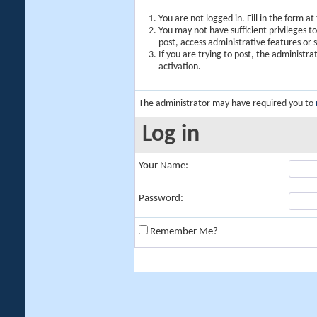
You are not logged in. Fill in the form a
You may not have sufficient privileges t
post, access administrative features or
If you are trying to post, the administr
activation.
The administrator may have required you to
Log in
Your Name:
Password:
Remember Me?