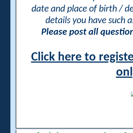
date and place of birth / d
details you have such 
Please post all questi
Click here to regis
onl