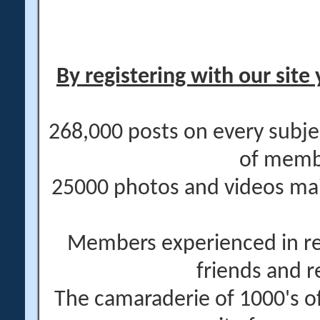
By registering with our site 
268,000 posts on every subje
of memb
25000 photos and videos main
Members experienced in re
friends and r
The camaraderie of 1000's 