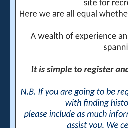
site for rec
Here we are all equal wheth
A wealth of experience an
spanni
It is simple to register a
N.B. If you are going to be r
with finding histo
please include as much info
assist you. We ce