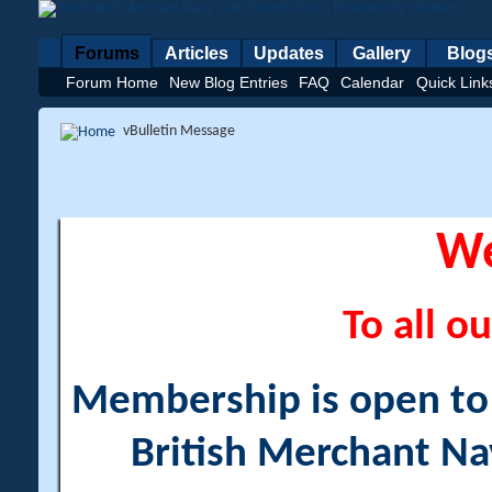
Forums
Articles
Updates
Gallery
Blog
Forum Home
New Blog Entries
FAQ
Calendar
Quick Link
vBulletin Message
W
To all ou
Membership is open to a
British Merchant Na