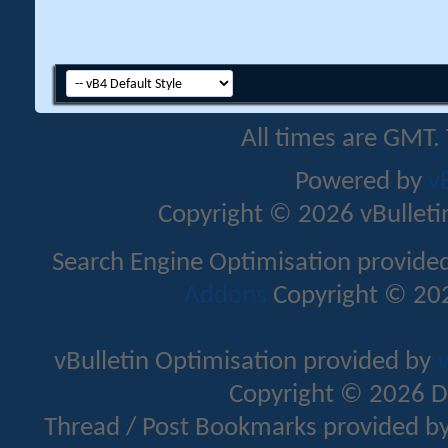
All times are GMT.
Powered by
v
Copyright © 2026 vBulletin 
Search Engine Optimisation provide
Addons
Copyright © 202
vBulletin Optimisation provided by
v
Copyright © 2026 D
Thread / Post Bookmarks provided b