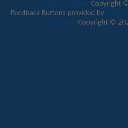
Mods & Addons
Copyright ©
Feedback Buttons provided by
Advance
Addons
Copyright © 202