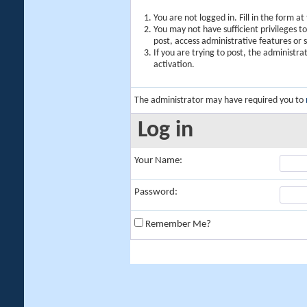
You are not logged in. Fill in the form a
You may not have sufficient privileges t
post, access administrative features or
If you are trying to post, the administr
activation.
The administrator may have required you to
Log in
Your Name:
Password:
Remember Me?