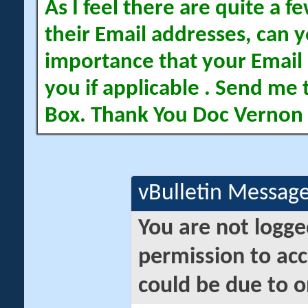
As I feel there are quite a
their Email addresses, can yo
importance that your Email 
you if applicable . Send me 
Box. Thank You Doc Vernon
vBulletin Messag
You are not logge
permission to acc
could be due to o