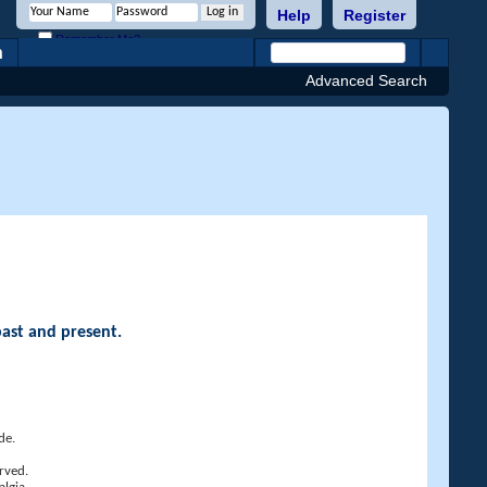
Help
Register
Remember Me?
h
Advanced Search
past and present.
de.
rved.