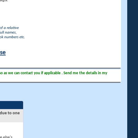
lgia.
f a relative
full names,
ook numbers etc.
ase
so as we can contact you if applicable . Send me the details in my
 due to one
e else's