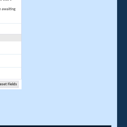
e awaiting