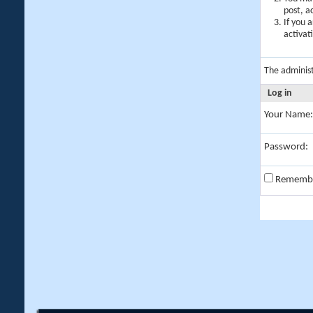
post, a
If you 
activat
The adminis
Log in
Your Name:
Password:
Rememb