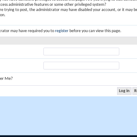
ccess administrative features or some other privileged system?
are trying to post, the administrator may have disabled your account, or it may b
ion.
trator may have required you to
register
before you can view this page.
er Me?