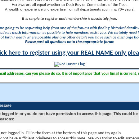
camaraderie of 1000's of ex Merchant Seamen who use the site for recreation & nosta
Here we are all equal whether ex Deck Boy or Commodore of the Fleet.
A wealth of experience and expertise from all departments spanning 70+ years.
It is simple to register and membership is absolutely free.
 are going to be requesting help from one of the forums with finding historical details o
lude as much information as possible to help members assist you. We certainly need 
of birth / death where possible plus any other details you have such as discharge b
Please post all questions onto the appropriate forum
ick here to register using your REAL NAME only ple
il addresses, can you please do so. It is of importance that your Email is current, 
Message
t logged in or you do not have permission to access this page. This could be
reasons:
 not logged in. Fill in the form at the bottom of this page and try again.
 not have sufficient privileges to access this page. Are you trying to edit someon