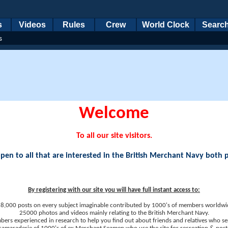
s
Videos
Rules
Crew
World Clock
Searc
s
Welcome
To all our site visitors.
en to all that are interested in the British Merchant Navy both 
By registering with our site you will have full instant access to:
8,000 posts on every subject imaginable contributed by 1000's of members worldwi
25000 photos and videos mainly relating to the British Merchant Navy.
ers experienced in research to help you find out about friends and relatives who se