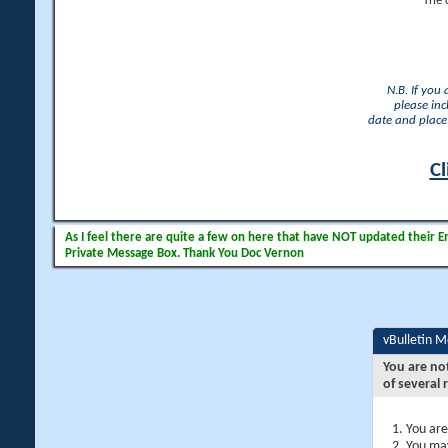
The 
N.B. If you
please inc
date and place 
Cl
As I feel there are quite a few on here that have NOT updated their Ema
Private Message Box. Thank You Doc Vernon
vBulletin 
You are no
of several 
You are
You may