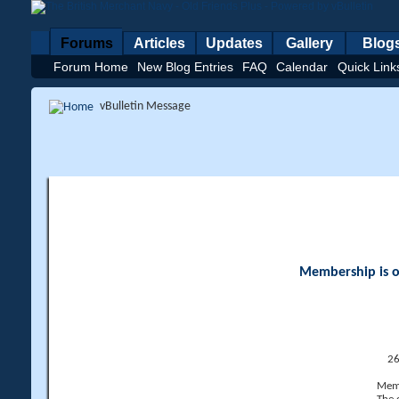
Forums
Articles
Updates
Gallery
Blog
Forum Home
New Blog Entries
FAQ
Calendar
Quick Link
vBulletin Message
Membership is op
26
Memb