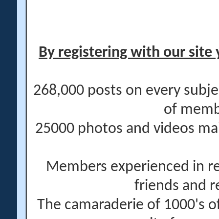
By registering with our site 
268,000 posts on every subje
of memb
25000 photos and videos main
Members experienced in re
friends and r
The camaraderie of 1000's 