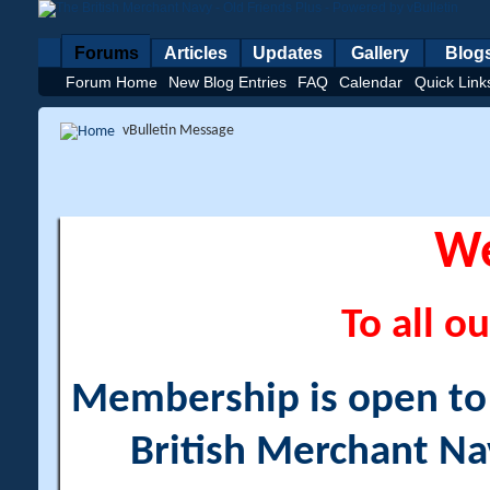
Forums
Articles
Updates
Gallery
Blog
Forum Home
New Blog Entries
FAQ
Calendar
Quick Link
vBulletin Message
W
To all ou
Membership is open to a
British Merchant Na