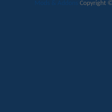
Mods & Addons
Copyright ©