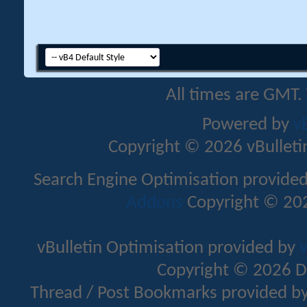
All times are GMT.
Powered by
v
Copyright © 2026 vBulletin 
Search Engine Optimisation provide
Addons
Copyright © 202
vBulletin Optimisation provided by
v
Copyright © 2026 D
Thread / Post Bookmarks provided b