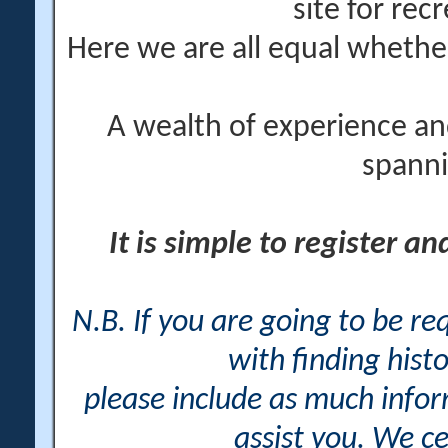
site for rec
Here we are all equal wheth
A wealth of experience an
spanni
It is simple to register a
N.B. If you are going to be r
with finding histo
please include as much info
assist you. We ce