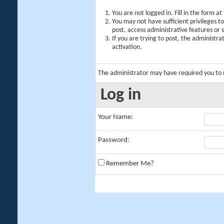
You are not logged in. Fill in the form a
You may not have sufficient privileges t
post, access administrative features or
If you are trying to post, the administr
activation.
The administrator may have required you to
Log in
Your Name:
Password:
Remember Me?