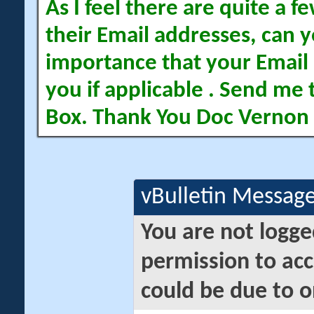
As I feel there are quite a
their Email addresses, can yo
importance that your Email 
you if applicable . Send me 
Box. Thank You Doc Vernon
vBulletin Messag
You are not logge
permission to acc
could be due to o