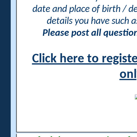
date and place of birth / d
details you have such 
Please post all questi
Click here to regis
onl