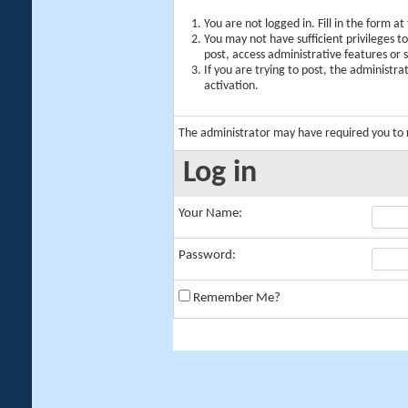
You are not logged in. Fill in the form a
You may not have sufficient privileges t
post, access administrative features or
If you are trying to post, the administr
activation.
The administrator may have required you to
Log in
Your Name:
Password:
Remember Me?