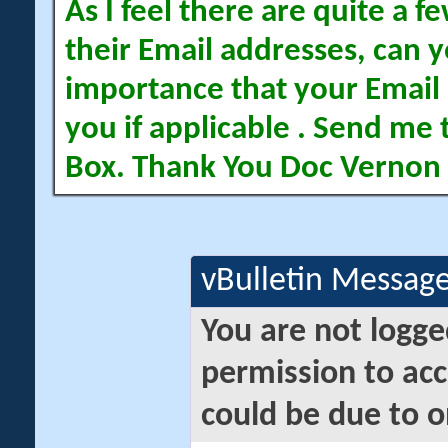
As I feel there are quite a
their Email addresses, can yo
importance that your Email 
you if applicable . Send me 
Box. Thank You Doc Vernon
vBulletin Messag
You are not logge
permission to acc
could be due to o