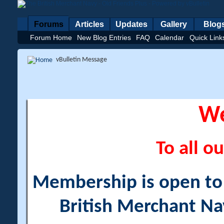
Forums
Articles
Updates
Gallery
Blog
Forum Home
New Blog Entries
FAQ
Calendar
Quick Link
vBulletin Message
W
To all ou
Membership is open to a
British Merchant Na