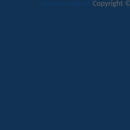
Mods & Addons
Copyright ©