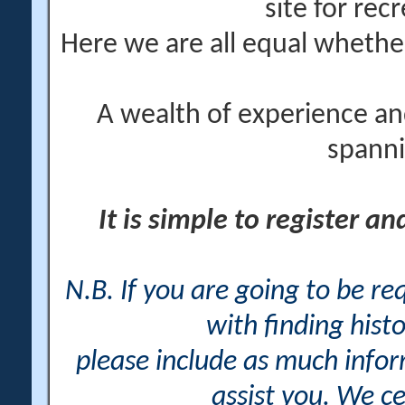
site for rec
Here we are all equal wheth
A wealth of experience an
spanni
It is simple to register a
N.B. If you are going to be r
with finding histo
please include as much info
assist you. We ce