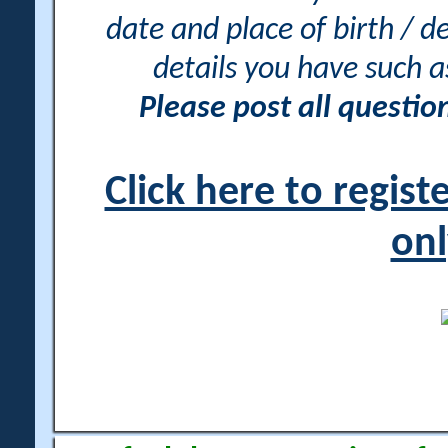
date and place of birth / d
details you have such 
Please post all questi
Click here to regis
onl