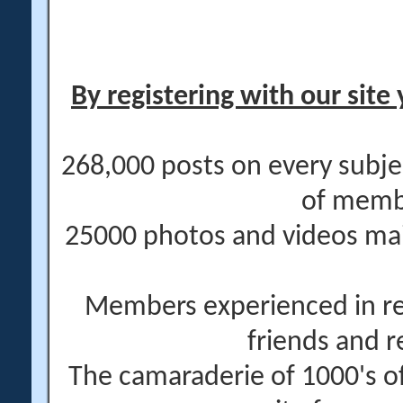
By registering with our site 
268,000 posts on every subje
of memb
25000 photos and videos main
Members experienced in re
friends and r
The camaraderie of 1000's 