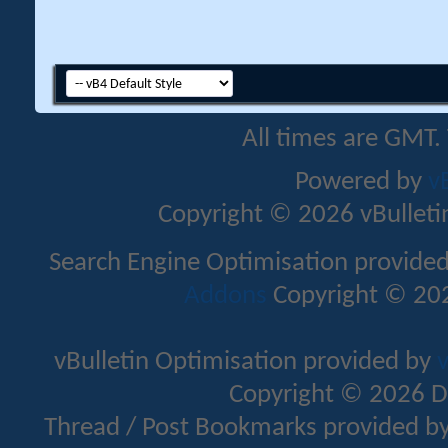
All times are GMT.
Powered by
v
Copyright © 2026 vBulletin 
Search Engine Optimisation provide
Addons
Copyright © 202
vBulletin Optimisation provided by
v
Copyright © 2026 D
Thread / Post Bookmarks provided b