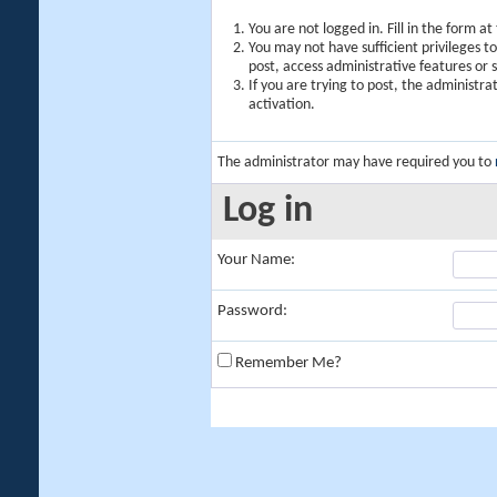
You are not logged in. Fill in the form a
You may not have sufficient privileges t
post, access administrative features or
If you are trying to post, the administr
activation.
The administrator may have required you to
Log in
Your Name:
Password:
Remember Me?