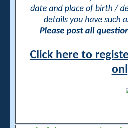
date and place of birth / d
details you have such 
Please post all questi
Click here to regis
onl