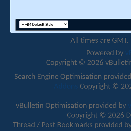
All times are GMT.
Powered by
v
Copyright © 2026 vBulletin 
Search Engine Optimisation provide
Addons
Copyright © 202
vBulletin Optimisation provided by
v
Copyright © 2026 D
Thread / Post Bookmarks provided b