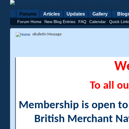
Forums
Articles
Updates
Gallery
Blog
Forum Home
New Blog Entries
FAQ
Calendar
Quick Link
vBulletin Message
W
To all ou
Membership is open to a
British Merchant Na