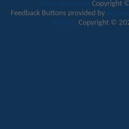
Mods & Addons
Copyright ©
Feedback Buttons provided by
Advance
Addons
Copyright © 202