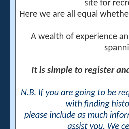
site for rec
Here we are all equal wheth
A wealth of experience an
spanni
It is simple to register a
N.B. If you are going to be r
with finding histo
please include as much info
assist you. We ce