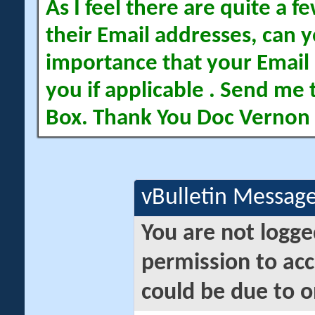
As I feel there are quite a
their Email addresses, can yo
importance that your Email 
you if applicable . Send me 
Box. Thank You Doc Vernon
vBulletin Messag
You are not logge
permission to acc
could be due to o