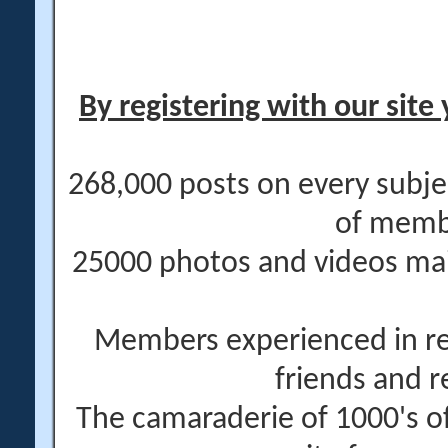
By registering with our site 
268,000 posts on every subje
of memb
25000 photos and videos main
Members experienced in re
friends and r
The camaraderie of 1000's 