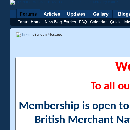
Forums
Articles
Updates
Gallery
Blog
Forum Home
New Blog Entries
FAQ
Calendar
Quick Link
vBulletin Message
W
To all ou
Membership is open to a
British Merchant Na