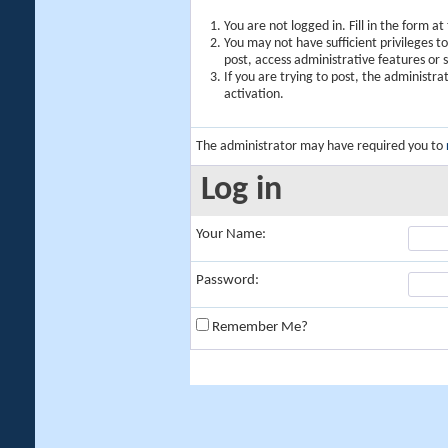
You are not logged in. Fill in the form a
You may not have sufficient privileges t
post, access administrative features or
If you are trying to post, the administr
activation.
The administrator may have required you to
Log in
Your Name:
Password:
Remember Me?