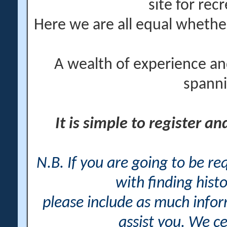
site for rec
Here we are all equal wheth
A wealth of experience an
spanni
It is simple to register a
N.B. If you are going to be r
with finding histo
please include as much info
assist you. We ce