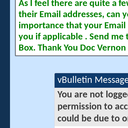
As I feel there are quite a
their Email addresses, can yo
importance that your Email 
you if applicable . Send me 
Box. Thank You Doc Vernon
vBulletin Messag
You are not logge
permission to acc
could be due to o