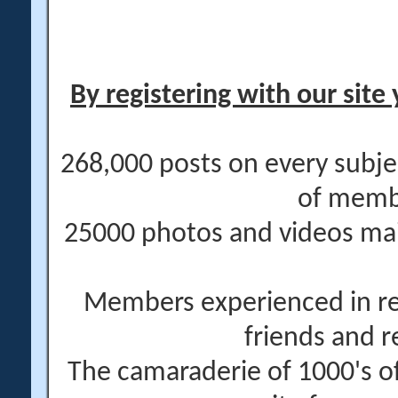
By registering with our site 
268,000 posts on every subje
of memb
25000 photos and videos main
Members experienced in re
friends and r
The camaraderie of 1000's 