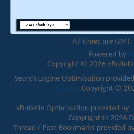
All times are GMT.
Powered by
v
Copyright © 2026 vBulletin 
Search Engine Optimisation provide
Addons
Copyright © 202
vBulletin Optimisation provided by
v
Copyright © 2026 D
Thread / Post Bookmarks provided b