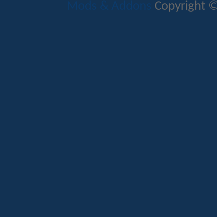
Mods & Addons
Copyright ©