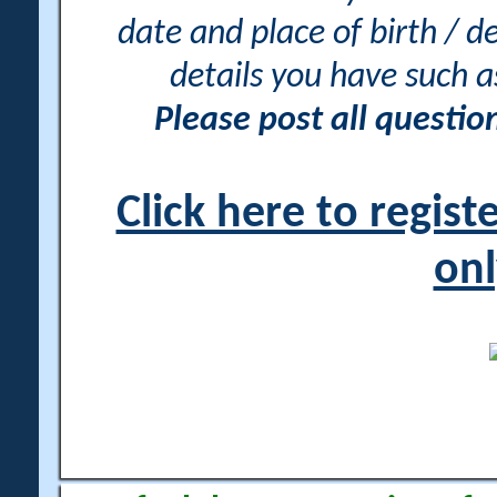
date and place of birth / d
details you have such 
Please post all questi
Click here to regis
onl