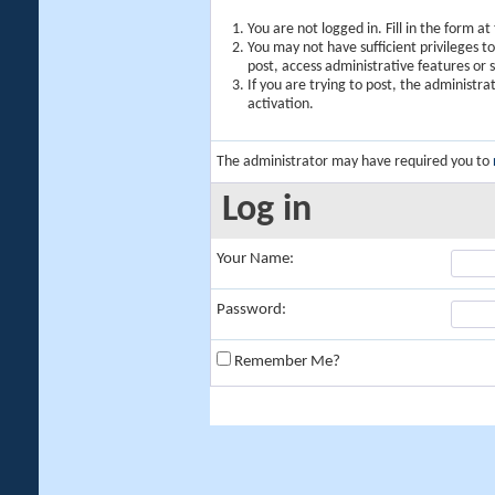
You are not logged in. Fill in the form a
You may not have sufficient privileges t
post, access administrative features or
If you are trying to post, the administr
activation.
The administrator may have required you to
Log in
Your Name:
Password:
Remember Me?