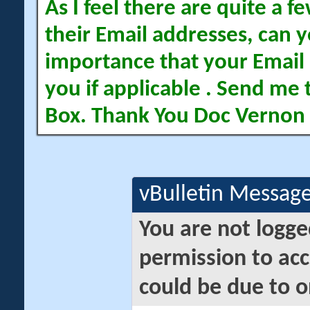
As I feel there are quite a
their Email addresses, can yo
importance that your Email 
you if applicable . Send me 
Box. Thank You Doc Vernon
vBulletin Messag
You are not logge
permission to acc
could be due to o