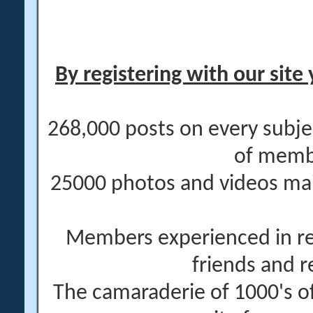
By registering with our site 
268,000 posts on every subje
of memb
25000 photos and videos main
Members experienced in re
friends and r
The camaraderie of 1000's 