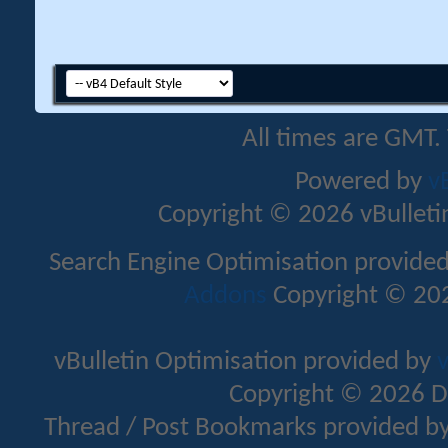
All times are GMT.
Powered by
v
Copyright © 2026 vBulletin 
Search Engine Optimisation provide
Addons
Copyright © 202
vBulletin Optimisation provided by
v
Copyright © 2026 D
Thread / Post Bookmarks provided b