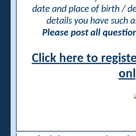
date and place of birth / d
details you have such 
Please post all questi
Click here to regis
onl