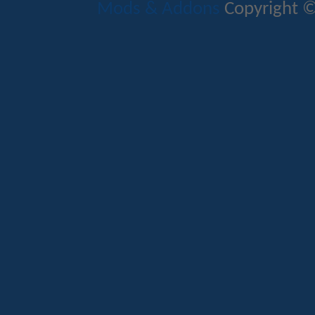
Mods & Addons
Copyright ©