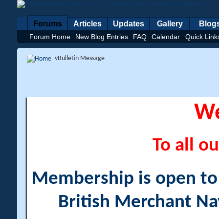
Forums
Articles
Updates
Gallery
Blog
Forum Home
New Blog Entries
FAQ
Calendar
Quick Link
vBulletin Message
W
To all ou
Membership is open to a
British Merchant Na