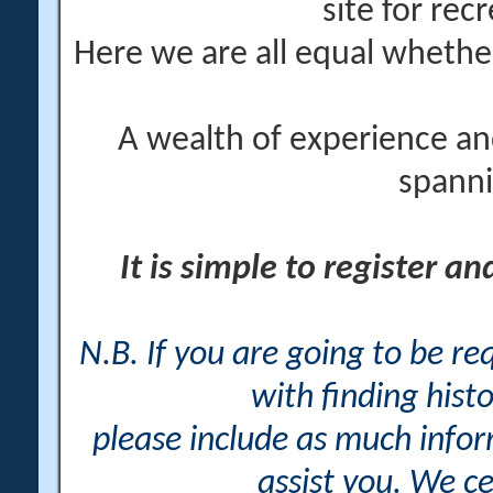
site for rec
Here we are all equal wheth
A wealth of experience an
spanni
It is simple to register a
N.B. If you are going to be r
with finding histo
please include as much info
assist you. We ce