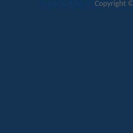
Mods & Addons
Copyright ©