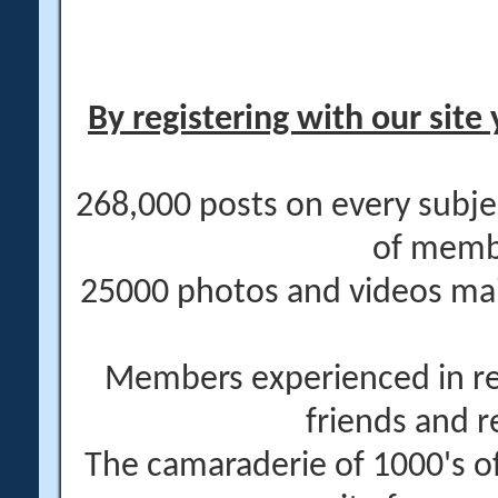
By registering with our site 
268,000 posts on every subje
of memb
25000 photos and videos main
Members experienced in re
friends and r
The camaraderie of 1000's 