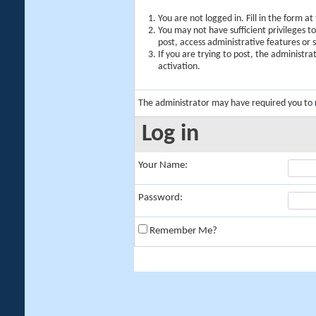
You are not logged in. Fill in the form a
You may not have sufficient privileges t
post, access administrative features or
If you are trying to post, the administr
activation.
The administrator may have required you to
Log in
Your Name:
Password:
Remember Me?