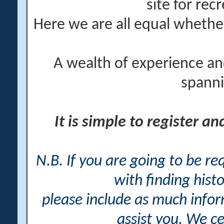
site for rec
Here we are all equal wheth
A wealth of experience an
spanni
It is simple to register a
N.B. If you are going to be r
with finding histo
please include as much info
assist you. We ce