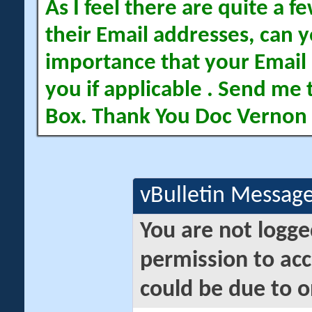
As I feel there are quite a
their Email addresses, can yo
importance that your Email 
you if applicable . Send me 
Box. Thank You Doc Vernon
vBulletin Messag
You are not logge
permission to acc
could be due to o