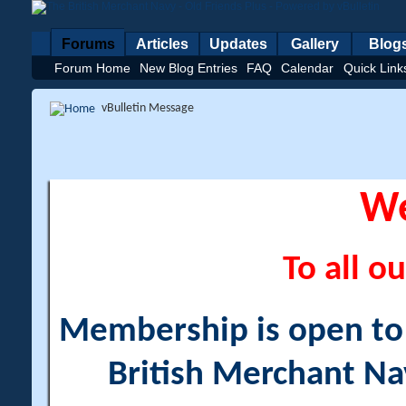
Forums
Articles
Updates
Gallery
Blog
Forum Home
New Blog Entries
FAQ
Calendar
Quick Link
vBulletin Message
W
To all ou
Membership is open to a
British Merchant Na