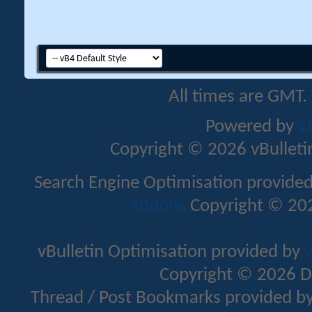
All times are GMT.
Powered by
v
Copyright © 2026 vBulletin 
Search Engine Optimisation provide
Addons
Copyright © 202
vBulletin Optimisation provided by
v
Copyright © 2026 D
Thread / Post Bookmarks provided b