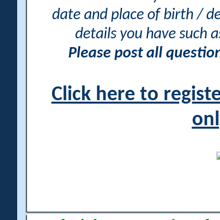
date and place of birth / d
details you have such 
Please post all questi
Click here to regis
onl