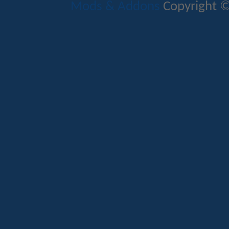
Mods & Addons
Copyright ©