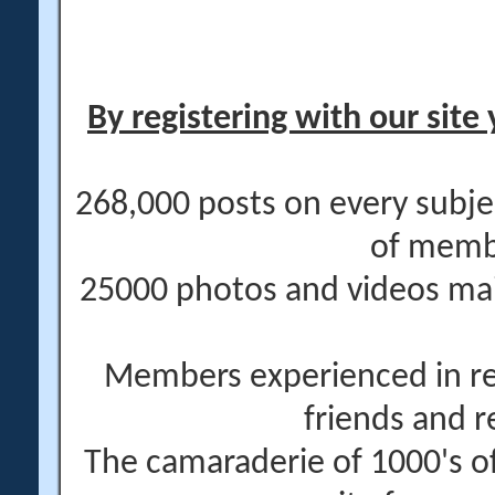
By registering with our site 
268,000 posts on every subje
of memb
25000 photos and videos main
Members experienced in re
friends and r
The camaraderie of 1000's 