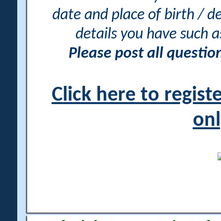
date and place of birth / d
details you have such 
Please post all questi
Click here to regis
onl