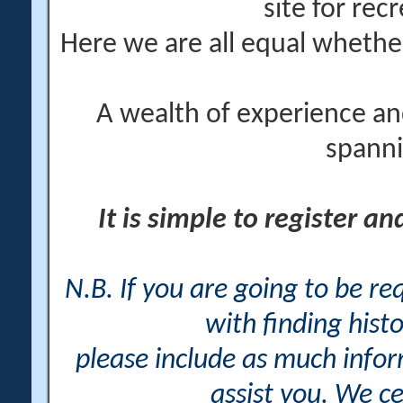
site for rec
Here we are all equal wheth
A wealth of experience an
spanni
It is simple to register a
N.B. If you are going to be r
with finding histo
please include as much info
assist you. We ce