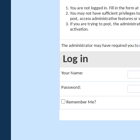
You are not logged in. Fill in the form a
You may not have sufficient privileges t
post, access administrative features or
If you are trying to post, the administr
activation.
The administrator may have required you to
Log in
Your Name:
Password:
Remember Me?