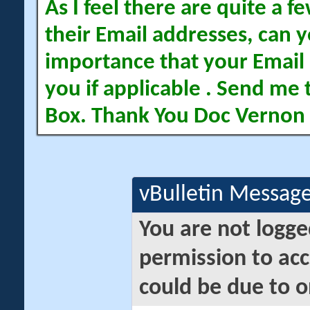
As I feel there are quite a
their Email addresses, can yo
importance that your Email 
you if applicable . Send me 
Box. Thank You Doc Vernon
vBulletin Messag
You are not logge
permission to acc
could be due to o