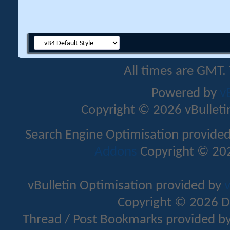
All times are GMT.
Powered by
v
Copyright © 2026 vBulletin 
Search Engine Optimisation provide
Addons
Copyright © 202
vBulletin Optimisation provided by
v
Copyright © 2026 D
Thread / Post Bookmarks provided b