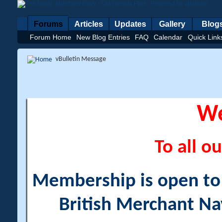
Forums
Articles
Updates
Gallery
Blog
Forum Home
New Blog Entries
FAQ
Calendar
Quick Link
vBulletin Message
W
To all ou
Membership is open to a
British Merchant Na