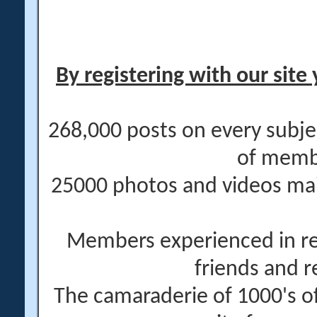
By registering with our site 
268,000 posts on every subje
of memb
25000 photos and videos main
Members experienced in re
friends and r
The camaraderie of 1000's 