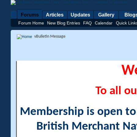
Forums
Articles
Updates
Gallery
Blog
Forum Home
New Blog Entries
FAQ
Calendar
Quick Link
vBulletin Message
W
To all ou
Membership is open to a
British Merchant Na