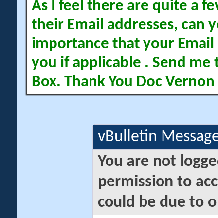
As I feel there are quite a
their Email addresses, can yo
importance that your Email 
you if applicable . Send me 
Box. Thank You Doc Vernon
vBulletin Messag
You are not logge
permission to acc
could be due to o