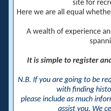
site for rec
Here we are all equal wheth
A wealth of experience an
spanni
It is simple to register a
N.B. If you are going to be r
with finding histo
please include as much info
assist you. We ce