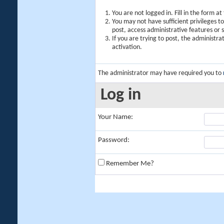
You are not logged in. Fill in the form a
You may not have sufficient privileges t
post, access administrative features or
If you are trying to post, the administr
activation.
The administrator may have required you to
Log in
Your Name:
Password:
Remember Me?