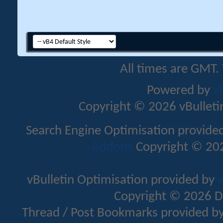
All times are GMT.
Powered by
v
Copyright © 2026 vBulletin 
Search Engine Optimisation provide
Addons
Copyright © 202
vBulletin Optimisation provided by
v
Copyright © 2026 D
Thread / Post Bookmarks provided b