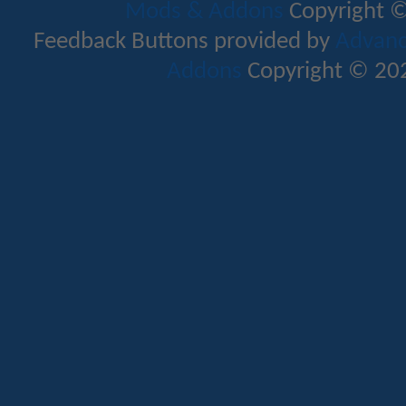
Mods & Addons
Copyright ©
Feedback Buttons provided by
Advance
Addons
Copyright © 202