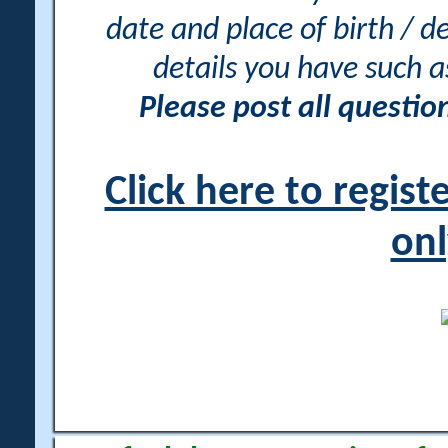
date and place of birth / d
details you have such 
Please post all questi
Click here to regis
onl