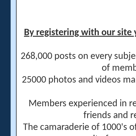
By registering with our site 
268,000 posts on every subje
of memb
25000 photos and videos main
Members experienced in re
friends and r
The camaraderie of 1000's 