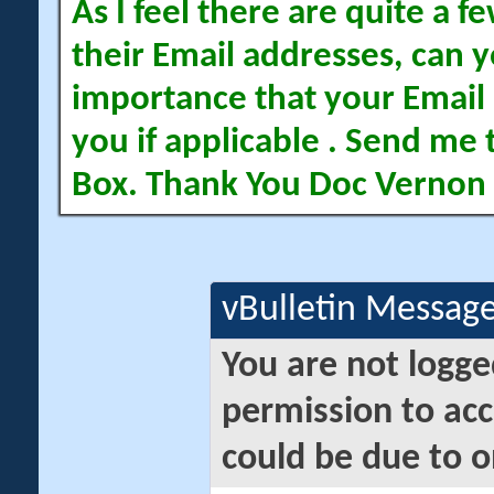
As I feel there are quite a
their Email addresses, can yo
importance that your Email 
you if applicable . Send me 
Box. Thank You Doc Vernon
vBulletin Messag
You are not logge
permission to acc
could be due to o