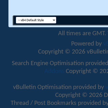
All times are GMT.
Powered by
v
Copyright © 2026 vBulletin 
Search Engine Optimisation provide
Addons
Copyright © 202
vBulletin Optimisation provided by
v
Copyright © 2026 D
Thread / Post Bookmarks provided b