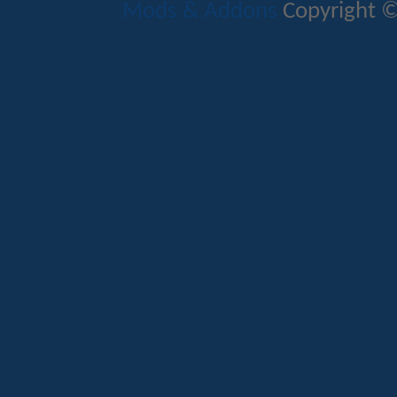
Mods & Addons
Copyright ©