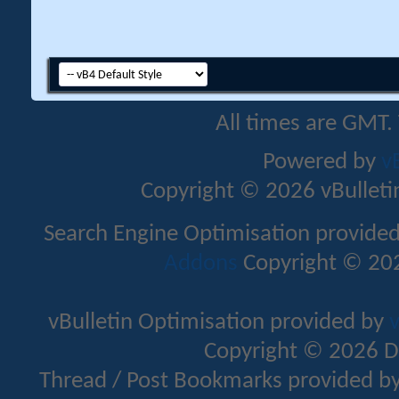
All times are GMT.
Powered by
v
Copyright © 2026 vBulletin 
Search Engine Optimisation provide
Addons
Copyright © 202
vBulletin Optimisation provided by
v
Copyright © 2026 D
Thread / Post Bookmarks provided b