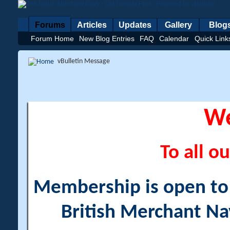
Forums
Articles
Updates
Gallery
Blog
Forum Home
New Blog Entries
FAQ
Calendar
Quick Link
vBulletin Message
W
To all ou
Membership is open to a
British Merchant Na