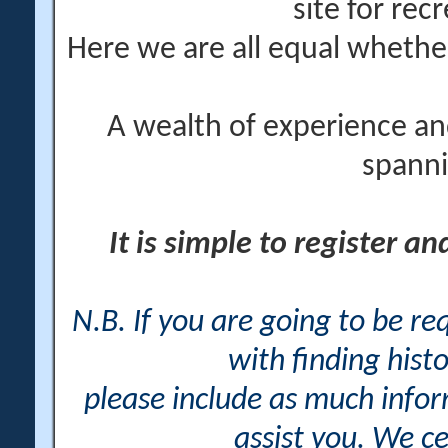
site for rec
Here we are all equal wheth
A wealth of experience an
spanni
It is simple to register a
N.B. If you are going to be r
with finding histo
please include as much info
assist you. We ce