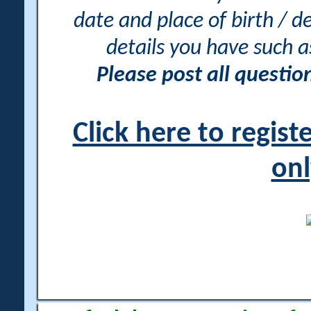
date and place of birth / d
details you have such 
Please post all questi
Click here to regis
onl