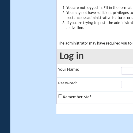
You are not logged in. Fill in the form a
You may not have sufficient privileges t
post, access administrative features or
If you are trying to post, the administr
activation.
The administrator may have required you to
Log in
Your Name:
Password:
Remember Me?