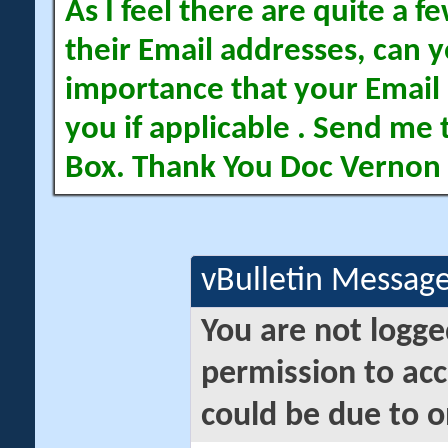
As I feel there are quite a
their Email addresses, can yo
importance that your Email 
you if applicable . Send me 
Box. Thank You Doc Vernon
vBulletin Messag
You are not logge
permission to acc
could be due to o