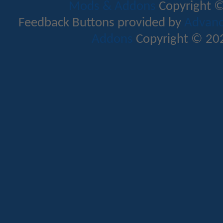
Mods & Addons
Copyright ©
Feedback Buttons provided by
Advance
Addons
Copyright © 202