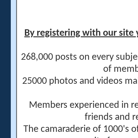
By registering with our site 
268,000 posts on every subje
of memb
25000 photos and videos main
Members experienced in re
friends and r
The camaraderie of 1000's 