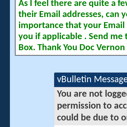
As I feel there are quite a
their Email addresses, can yo
importance that your Email 
you if applicable . Send me 
Box. Thank You Doc Vernon
vBulletin Messag
You are not logge
permission to acc
could be due to o