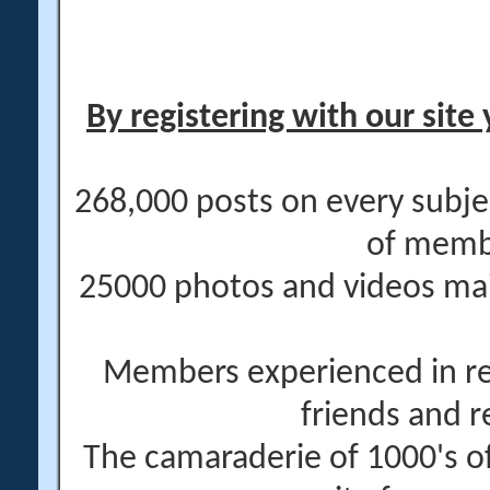
By registering with our site 
268,000 posts on every subje
of memb
25000 photos and videos main
Members experienced in re
friends and r
The camaraderie of 1000's 