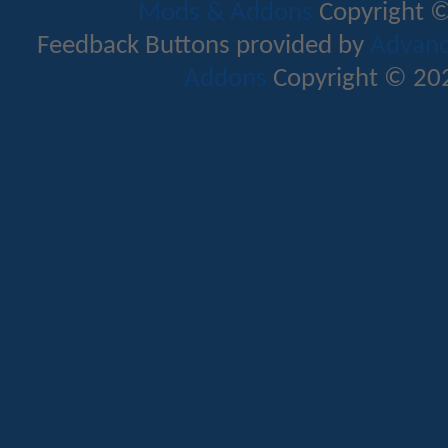
Mods & Addons
Copyright ©
Feedback Buttons provided by
Advance
Addons
Copyright © 202