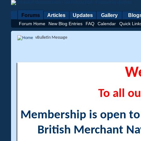
Forums
Articles
Updates
Gallery
Blog
Forum Home
New Blog Entries
FAQ
Calendar
Quick Link
vBulletin Message
W
To all ou
Membership is open to a
British Merchant Na