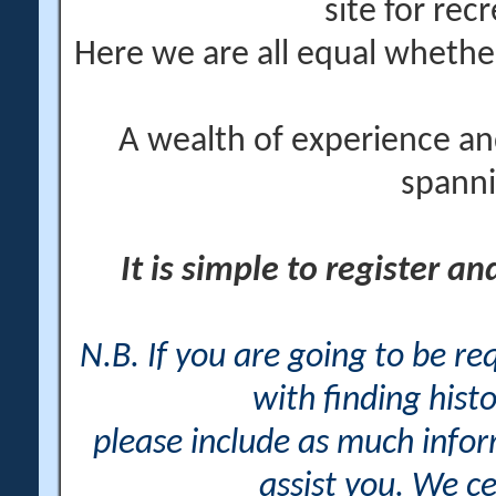
site for rec
Here we are all equal wheth
A wealth of experience an
spanni
It is simple to register a
N.B. If you are going to be r
with finding histo
please include as much info
assist you. We ce