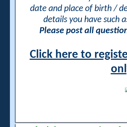
date and place of birth / d
details you have such 
Please post all questi
Click here to regis
onl