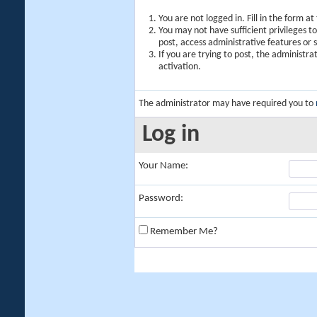
You are not logged in. Fill in the form a
You may not have sufficient privileges t
post, access administrative features or
If you are trying to post, the administr
activation.
The administrator may have required you to
Log in
Your Name:
Password:
Remember Me?