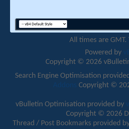
All times are GMT.
Powered by
v
Copyright © 2026 vBulletin 
Search Engine Optimisation provide
Addons
Copyright © 202
vBulletin Optimisation provided by
v
Copyright © 2026 D
Thread / Post Bookmarks provided b